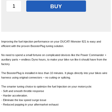
BUY
Improving the fuel injection performance on your DUCATI Monster 821 is easy and
efficient with the proven BoosterPlug tuning solution.
No need to spend a small fortune on complicated devices like the Power Commander +
auxiliary parts + endless Dyno hours, to make your bike run like it should have from the
factory.
The BoosterPlug is installed in less than 10 minutes. It plugs directly into your bikes wire
harness using original connectors – no cutting or splicing.
The smarter tuning choice to optimize the fuel Injection on your motorcycle:
- Soft and smooth throttle response
- Harder acceleration.
- Eliminate the low speed surge issue
- Reduced popping in your aftermarket exhaust