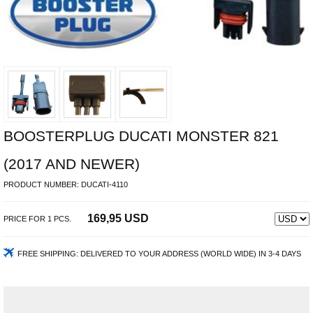
BOOSTERPLUG DUCATI MONSTER 821
(2017 AND NEWER)
PRODUCT NUMBER:
DUCATI-4110
169,95 USD
PRICE FOR
1
PCS.
FREE SHIPPING:
DELIVERED TO YOUR ADDRESS (WORLD WIDE) IN 3-4 DAYS