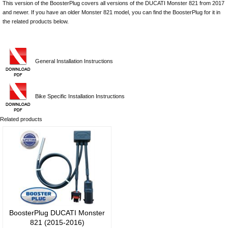
This version of the BoosterPlug covers all versions of the DUCATI Monster 821 from 2017
and newer. If you have an older Monster 821 model, you can find the BoosterPlug for it in
the related products below.
General Installation Instructions
Bike Specific Installation Instructions
Related products
BoosterPlug DUCATI Monster
821 (2015-2016)