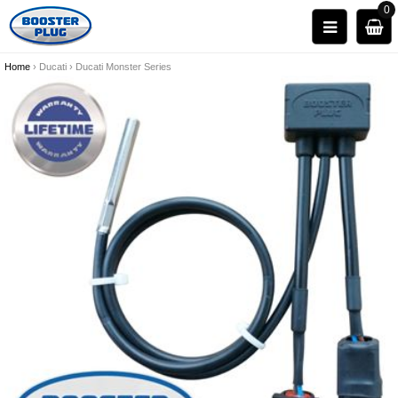
0
Home
›
Ducati
›
Ducati Monster Series