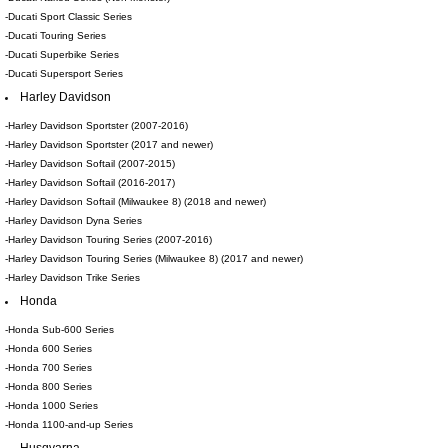
-Ducati Sport Classic Series
-Ducati Touring Series
-Ducati Superbike Series
-Ducati Supersport Series
Harley Davidson
-Harley Davidson Sportster (2007-2016)
-Harley Davidson Sportster (2017 and newer)
-Harley Davidson Softail (2007-2015)
-Harley Davidson Softail (2016-2017)
-Harley Davidson Softail (Milwaukee 8) (2018 and newer)
-Harley Davidson Dyna Series
-Harley Davidson Touring Series (2007-2016)
-Harley Davidson Touring Series (Milwaukee 8) (2017 and newer)
-Harley Davidson Trike Series
Honda
-Honda Sub-600 Series
-Honda 600 Series
-Honda 700 Series
-Honda 800 Series
-Honda 1000 Series
-Honda 1100-and-up Series