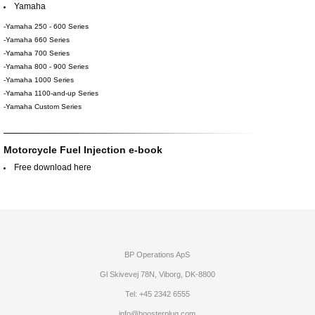
Yamaha
-Yamaha 250 - 600 Series
-Yamaha 660 Series
-Yamaha 700 Series
-Yamaha 800 - 900 Series
-Yamaha 1000 Series
-Yamaha 1100-and-up Series
-Yamaha Custom Series
Motorcycle Fuel Injection e-book
Free download here
BP Operations ApS
Gl Skivevej 78N, Viborg, DK-8800
Tel: +45 2342 6555
info@boosterplug.com