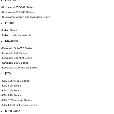
Husqvarna
-Husqvarna 250-501 Series
-Husqvarna 650-900 Series
-Husqvarna Vitpilen and Svartpilen Series
Indian
-Indian Scout
-Indian - Full Size models
Kawasaki
-Kawasaki Sub-650 Series
-Kawasaki 650 Series
-Kawasaki 750-900 Series
-Kawasaki 1000 Series
-Kawasaki 1100 and-up Series
KTM
-KTM 125 to 390 Series
-KTM 690 Series
-KTM 790 Series
-KTM 990 Series
-KTM 1050-and-up Series
-KTM EXC-F & Freeride Series
Moto Guzzi