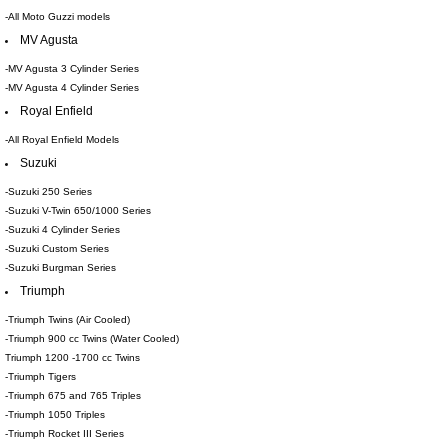
-All Moto Guzzi models
MV Agusta
-MV Agusta 3 Cylinder Series
-MV Agusta 4 Cylinder Series
Royal Enfield
-All Royal Enfield Models
Suzuki
-Suzuki 250 Series
-Suzuki V-Twin 650/1000 Series
-Suzuki 4 Cylinder Series
-Suzuki Custom Series
-Suzuki Burgman Series
Triumph
-Triumph Twins (Air Cooled)
-Triumph 900 cc Twins (Water Cooled)
Triumph 1200 -1700 cc Twins
-Triumph Tigers
-Triumph 675 and 765 Triples
-Triumph 1050 Triples
-Triumph Rocket III Series