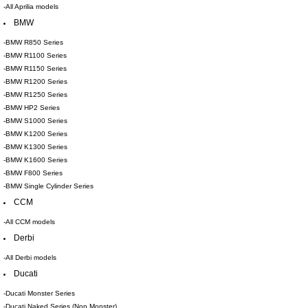
-All Aprilia models
BMW
-BMW R850 Series
-BMW R1100 Series
-BMW R1150 Series
-BMW R1200 Series
-BMW R1250 Series
-BMW HP2 Series
-BMW S1000 Series
-BMW K1200 Series
-BMW K1300 Series
-BMW K1600 Series
-BMW F800 Series
-BMW Single Cylinder Series
CCM
-All CCM models
Derbi
-All Derbi models
Ducati
-Ducati Monster Series
-Ducati Naked Series (Non Monster)