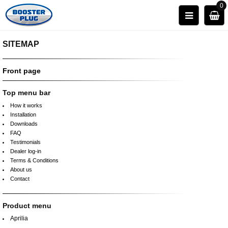
0
SITEMAP
Front page
Top menu bar
How it works
Installation
Downloads
FAQ
Testimonials
Dealer log-in
Terms & Conditions
About us
Contact
Product menu
Aprilia