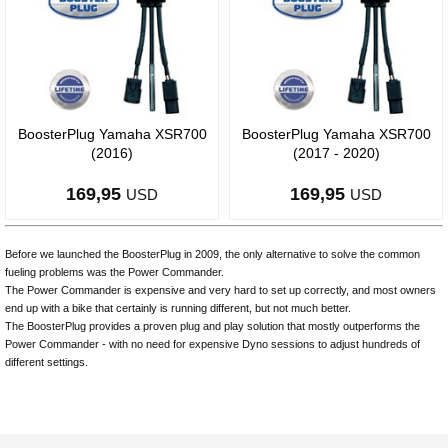
BoosterPlug Yamaha XSR700
BoosterPlug Yamaha XSR700
(2016)
(2017 - 2020)
169,95
169,95
USD
USD
Before we launched the BoosterPlug in 2009, the only alternative to solve the common
fueling problems was the Power Commander.
The Power Commander is expensive and very hard to set up correctly, and most owners
end up with a bike that certainly is running different, but not much better.
The BoosterPlug provides a proven plug and play solution that mostly outperforms the
Power Commander - with no need for expensive Dyno sessions to adjust hundreds of
different settings.