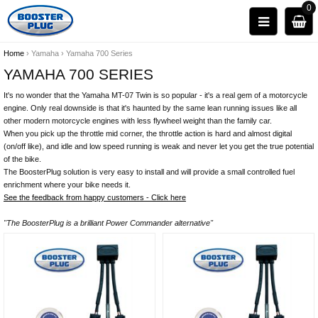
0
Home
›
Yamaha
›
Yamaha 700 Series
YAMAHA 700 SERIES
It's no wonder that the Yamaha MT-07 Twin is so popular - it's a real gem of a motorcycle
engine. Only real downside is that it's haunted by the same lean running issues like all
other modern motorcycle engines with less flywheel weight than the family car.
When you pick up the throttle mid corner, the throttle action is hard and almost digital
(on/off like), and idle and low speed running is weak and never let you get the true potential
of the bike.
The BoosterPlug solution is very easy to install and will provide a small controlled fuel
enrichment where your bike needs it.
See the feedback from happy customers - Click here
"The BoosterPlug is a brilliant Power Commander alternative"