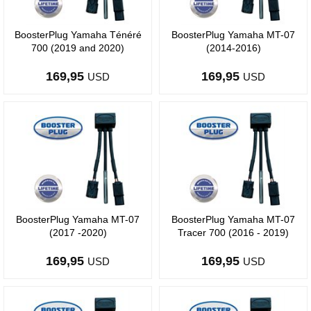
BoosterPlug Yamaha Ténéré
BoosterPlug Yamaha MT-07
700 (2019 and 2020)
(2014-2016)
169,95
169,95
USD
USD
BoosterPlug Yamaha MT-07
BoosterPlug Yamaha MT-07
(2017 -2020)
Tracer 700 (2016 - 2019)
169,95
169,95
USD
USD