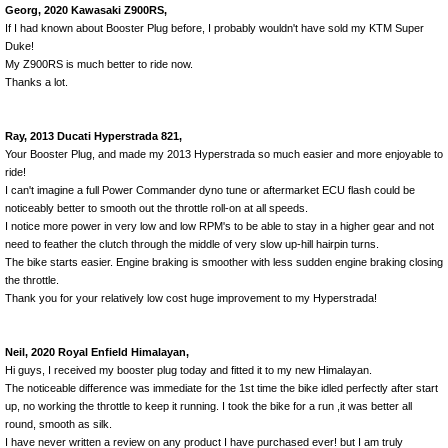
Georg, 2020 Kawasaki Z900RS,
If I had known about Booster Plug before, I probably wouldn't have sold my KTM Super
Duke!
My Z900RS is much better to ride now.
Thanks a lot.
Ray, 2013 Ducati Hyperstrada 821,
Your Booster Plug, and made my 2013 Hyperstrada so much easier and more enjoyable to
ride!
I can't imagine a full Power Commander dyno tune or aftermarket ECU flash could be
noticeably better to smooth out the throttle roll-on at all speeds.
I notice more power in very low and low RPM's to be able to stay in a higher gear and not
need to feather the clutch through the middle of very slow up-hill hairpin turns.
The bike starts easier. Engine braking is smoother with less sudden engine braking closing
the throttle.
Thank you for your relatively low cost huge improvement to my Hyperstrada!
Neil, 2020 Royal Enfield Himalayan,
Hi guys, I received my booster plug today and fitted it to my new Himalayan.
The noticeable difference was immediate for the 1st time the bike idled perfectly after start
up, no working the throttle to keep it running. I took the bike for a run ,it was better all
round, smooth as silk.
I have never written a review on any product I have purchased ever! but I am truly