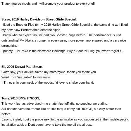
Thank you so much, and I will promote your product to everyone!!
Steve, 2019 Harley Davidson Street Glide Special,
I fitted the Booster Plug to my 2019 Harley Street Glide Special at the same time as I fitted
my new Blow Performance exhaust pipes.
I knew what to expect as I've had two Booster Plugs before. The performance is just
outstanding! My bike is stronger in every gear, more power, more speed and a very nice
strong idle.
I put my Fuel Pak3 in the bin where it belongs! Buy a Booster Plug, you won't regret it.
Eli, 2006 Ducati Paul Smart,
Gotta say, your device saved my motorcycle. thank you thank you
Went from "unusable" to awesome.
If I'm ever in your neck of the woods, I'd love to shake your hand.
Tony, 2013 BMW F700GS,
This work just as advertised - no snatch just off idle, no popping, no stalling.
Still doesnt have the tractor-like off-idle torque of my old R80 GS, but way better than
before.
Easy to install, I put the probe next to the air intake as you suggested in the model-specific
installation advice. Dont even have to take the top off the airbox.