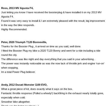
Ross, 2013 MV Agusta F4,
Just letting you know I have received the boosterplug & have installed it on my 2013 MV
Agusta F4.
Found it was very easy to install & I am extremely pleased with the result, big improvement
in the way the bike responds.
Highly Recommended.
Peter, 2020 Triumph T120 Bonneville,
Thanks for the Booster Plug , it arrived on time as you said, well done.
I fitted the Booster Plug my bike a 2020 T120 Bonny and went for a ride including a ride
round the city.
The difference was like night and day everything that you said in your advertising .
The power was instantly noticeable as was the now lack of throttle jerk and engine ‘run-on’
when stopping.
Im a total Power Plug believer.
Andy, 2012 Ducati Monster 1100 EVO,
What a great piece of kit, does exactly what it says on the box.
Fantastic throttle response (Pulled a wheely!) backfiring in the exhaust nearly totally gone,
especially when cold.
Smoother bike altogether.