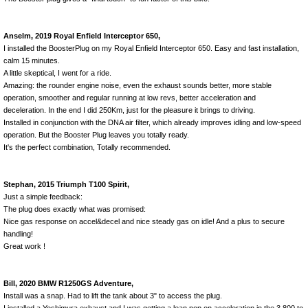
Anselm, 2019 Royal Enfield Interceptor 650,
I installed the BoosterPlug on my Royal Enfield Interceptor 650. Easy and fast installation,
calm 15 minutes.
A little skeptical, I went for a ride.
Amazing: the rounder engine noise, even the exhaust sounds better, more stable
operation, smoother and regular running at low revs, better acceleration and
deceleration. In the end I did 250Km, just for the pleasure it brings to driving.
Installed in conjunction with the DNA air filter, which already improves idling and low-speed
operation. But the Booster Plug leaves you totally ready.
It's the perfect combination, Totally recommended.
Stephan, 2015 Triumph T100 Spirit,
Just a simple feedback:
The plug does exactly what was promised:
Nice gas response on accel&decel and nice steady gas on idle! And a plus to secure
handling!
Great work !
Bill, 2020 BMW R1250GS Adventure,
Install was a snap. Had to lift the tank about 3" to access the plug.