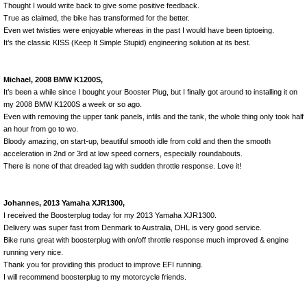
Thought I would write back to give some positive feedback.
True as claimed, the bike has transformed for the better.
Even wet twisties were enjoyable whereas in the past I would have been tiptoeing.
It’s the classic KISS (Keep It Simple Stupid) engineering solution at its best.
Michael, 2008 BMW K1200S,
It’s been a while since I bought your Booster Plug, but I finally got around to installing it on
my 2008 BMW K1200S a week or so ago.
Even with removing the upper tank panels, infils and the tank, the whole thing only took half
an hour from go to wo.
Bloody amazing, on start-up, beautiful smooth idle from cold and then the smooth
acceleration in 2nd or 3rd at low speed corners, especially roundabouts.
There is none of that dreaded lag with sudden throttle response. Love it!
Johannes, 2013 Yamaha XJR1300,
I received the Boosterplug today for my 2013 Yamaha XJR1300.
Delivery was super fast from Denmark to Australia, DHL is very good service.
Bike runs great with boosterplug with on/off throttle response much improved & engine
running very nice.
Thank you for providing this product to improve EFI running.
I will recommend boosterplug to my motorcycle friends.