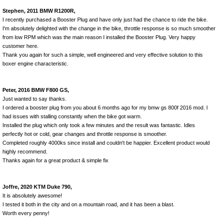
Stephen, 2011 BMW R1200R,
I recently purchased a Booster Plug and have only just had the chance to ride the bike.
I'm absolutely delighted with the change in the bike, throttle response is so much smoother
from low RPM which was the main reason I installed the Booster Plug. Very happy
customer here.
Thank you again for such a simple, well engineered and very effective solution to this
boxer engine characteristic.
Peter, 2016 BMW F800 GS,
Just wanted to say thanks.
I ordered a booster plug from you about 6 months ago for my bmw gs 800f 2016 mod. I
had issues with stalling constantly when the bike got warm.
Installed the plug which only took a few minutes and the result was fantastic. Idles
perfectly hot or cold, gear changes and throttle response is smoother.
Completed roughly 4000ks since install and couldn't be happier. Excellent product would
highly recommend.
Thanks again for a great product & simple fix
Joffre, 2020 KTM Duke 790,
It is absolutely awesome!
I tested it both in the city and on a mountain road, and it has been a blast.
Worth every penny!