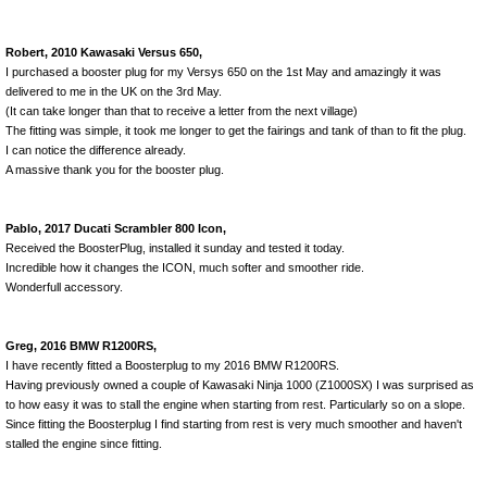
Robert, 2010 Kawasaki Versus 650,
I purchased a booster plug for my Versys 650 on the 1st May and amazingly it was
delivered to me in the UK on the 3rd May.
(It can take longer than that to receive a letter from the next village)
The fitting was simple, it took me longer to get the fairings and tank of than to fit the plug.
I can notice the difference already.
A massive thank you for the booster plug.
Pablo, 2017 Ducati Scrambler 800 Icon,
Received the BoosterPlug, installed it sunday and tested it today.
Incredible how it changes the ICON, much softer and smoother ride.
Wonderfull accessory.
Greg, 2016 BMW R1200RS,
I have recently fitted a Boosterplug to my 2016 BMW R1200RS.
Having previously owned a couple of Kawasaki Ninja 1000 (Z1000SX) I was surprised as
to how easy it was to stall the engine when starting from rest. Particularly so on a slope.
Since fitting the Boosterplug I find starting from rest is very much smoother and haven't
stalled the engine since fitting.