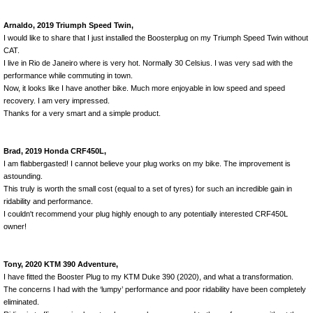
Arnaldo, 2019 Triumph Speed Twin,
I would like to share that I just installed the Boosterplug on my Triumph Speed Twin without
CAT.
I live in Rio de Janeiro where is very hot. Normally 30 Celsius. I was very sad with the
performance while commuting in town.
Now, it looks like I have another bike. Much more enjoyable in low speed and speed
recovery. I am very impressed.
Thanks for a very smart and a simple product.
Brad, 2019 Honda CRF450L,
I am flabbergasted! I cannot believe your plug works on my bike. The improvement is
astounding.
This truly is worth the small cost (equal to a set of tyres) for such an incredible gain in
ridability and performance.
I couldn't recommend your plug highly enough to any potentially interested CRF450L
owner!
Tony, 2020 KTM 390 Adventure,
I have fitted the Booster Plug to my KTM Duke 390 (2020), and what a transformation.
The concerns I had with the ‘lumpy’ performance and poor ridability have been completely
eliminated.