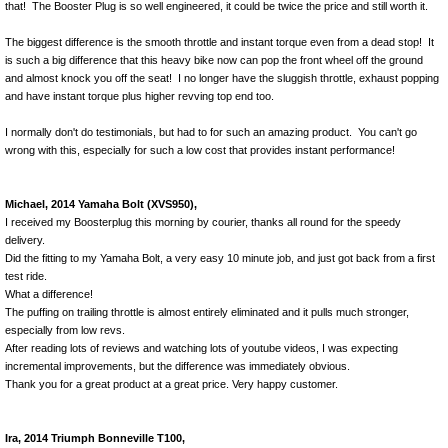
that! The Booster Plug is so well engineered, it could be twice the price and still worth it.
The biggest difference is the smooth throttle and instant torque even from a dead stop! It
is such a big difference that this heavy bike now can pop the front wheel off the ground
and almost knock you off the seat! I no longer have the sluggish throttle, exhaust popping
and have instant torque plus higher revving top end too.
I normally don't do testimonials, but had to for such an amazing product. You can't go
wrong with this, especially for such a low cost that provides instant performance!
Michael, 2014 Yamaha Bolt (XVS950),
I received my Boosterplug this morning by courier, thanks all round for the speedy
delivery.
Did the fitting to my Yamaha Bolt, a very easy 10 minute job, and just got back from a first
test ride.
What a difference!
The puffing on trailing throttle is almost entirely eliminated and it pulls much stronger,
especially from low revs.
After reading lots of reviews and watching lots of youtube videos, I was expecting
incremental improvements, but the difference was immediately obvious.
Thank you for a great product at a great price. Very happy customer.
Ira, 2014 Triumph Bonneville T100,