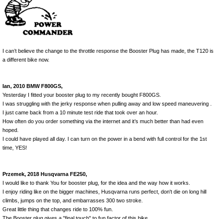
I can’t believe the change to the throttle response the Booster Plug has made, the T120 is
a different bike now.
Ian, 2010 BMW F800GS,
Yesterday I fitted your booster plug to my recently bought F800GS.
I was struggling with the jerky response when pulling away and low speed maneuvering .
I just came back from a 10 minute test ride that took over an hour.
How often do you order something via the internet and it’s much better than had even
hoped.
I could have played all day. I can turn on the power in a bend with full control for the 1st
time, YES!
Przemek, 2018 Husqvarna FE250,
I would like to thank You for booster plug, for the idea and the way how it works.
I enjoy riding like on the bigger machines, Husqvarna runs perfect, don't die on long hill
climbs, jumps on the top, and embarrasses 300 two stroke.
Great little thing that changes ride to 100% fun.
The Booster plug gives a "final touch" to fun factor of this bike.