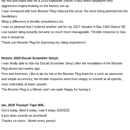
My first purchase was for a 2016 Kawasaki Vulcan S ABS which displayed very
aggressive engine braking on the factory set-up.
I was overjoyed with how Booster Plug reduced this issue. No more being jammed into the
handlebars.
What a difference in throttle smoothness too.
I was so pleased that I ordered another unit for my 2017 Yamaha V-Star 1300 Deluxe SE.
Low speed riding instantly became so much more manageable. Throttle response is now
how it should be.
Thank you Booster Plug for improving my riding experience!.
Robert, 2020 Ducati Scrambler Sixty2,
I was finally able to ride my Ducati Scrambler Sixty2 after the installation of the Booster
Plug almost two weeks ago.
First and foremost, I like to tip my hat to the Booster Plug team for a such an awesome
and simple accessory, the throttle response went from sloppy to smooth at all speeds,
most noticeably at lower speeds.
The Booster Plug is a Winner and I am quite Happy for having it.
Ian, 2018 Triumph Tiger 800,
Got it today, fitted it today, rode it today 😊😊😊😊.
It just does exactly as promised!
Thanks so much. Worth every penny!