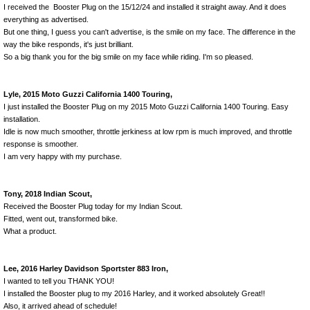
I received the Booster Plug on the 15/12/24 and installed it straight away. And it does
everything as advertised.
But one thing, I guess you can't advertise, is the smile on my face. The difference in the
way the bike responds, it's just brilliant.
So a big thank you for the big smile on my face while riding. I'm so pleased.
Lyle, 2015 Moto Guzzi California 1400 Touring,
I just installed the Booster Plug on my 2015 Moto Guzzi California 1400 Touring. Easy
installation.
Idle is now much smoother, throttle jerkiness at low rpm is much improved, and throttle
response is smoother.
I am very happy with my purchase.
Tony, 2018 Indian Scout,
Received the Booster Plug today for my Indian Scout.
Fitted, went out, transformed bike.
What a product.
Lee, 2016 Harley Davidson Sportster 883 Iron,
I wanted to tell you THANK YOU!
I installed the Booster plug to my 2016 Harley, and it worked absolutely Great!!
Also, it arrived ahead of schedule!