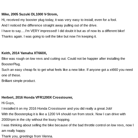
Mike, 2005 Suzuki DL1000 V-Strom,
Hi, received my booster plug today, it was very easy to install, even for a fool.
And I noticed the difference straight away pulling out of the drive.
I have to say.....I'm VERY impressed! I did doubt it but as of now its a different bike!
Thanks again. I was going to sell the bike but now I'm keeping it.
Keith, 2014 Yamaha XT660X,
Bike was rough on low revs and cutting out. Could not be happier after installing the
BoosterPlug.
Such an easy cheap fix to get what feels like a new bike. If anyone got a xt660 you need
one of these.
Brilliant simple product.
Herbert, 2016 Honda VFR1200X Crosstourer,
Hi Guys,
I installed it on my 2016 Honda Crosstourer and you did really a great Job!
With the Boosterplug it is like a 1200 V4 should run from stock. Now I can drive with
2000/rpm in the city without the lousy hopping.
I was thinking about selling the bike because of the bad throttle control on low revs, now I
am really happy.
Thank you, greetings from Vienna.