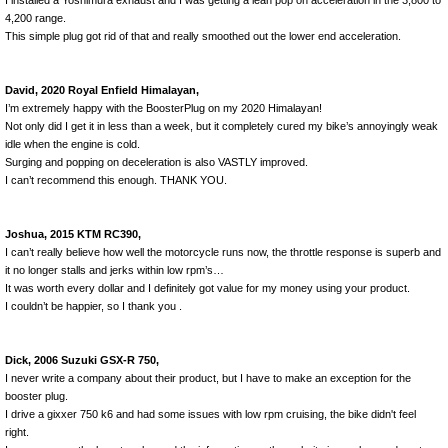
I installed a Yoshimura exhaust and I was getting a lean pop on acceleration in the 3,800 to
4,200 range.
This simple plug got rid of that and really smoothed out the lower end acceleration.
David, 2020 Royal Enfield Himalayan,
I’m extremely happy with the BoosterPlug on my 2020 Himalayan!
Not only did I get it in less than a week, but it completely cured my bike’s annoyingly weak
idle when the engine is cold.
Surging and popping on deceleration is also VASTLY improved.
I can’t recommend this enough. THANK YOU.
Joshua, 2015 KTM RC390,
I can’t really believe how well the motorcycle runs now, the throttle response is superb and
it no longer stalls and jerks within low rpm’s…
It was worth every dollar and I definitely got value for my money using your product.
I couldn’t be happier, so I thank you .
Dick, 2006 Suzuki GSX-R 750,
I never write a company about their product, but I have to make an exception for the
booster plug.
I drive a gixxer 750 k6 and had some issues with low rpm cruising, the bike didn't feel
right.