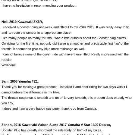
clunky noise of the engine in low revs.
I have no hesitation in recommending your product.
Neil, 2019 Kawasaki ZX6R,
I received a booster plug last week and fitted it to my ZX6r 2019. It was really easy to fit
and to route the sensor in an appropriate place.
Like many people on many forums I was a little dubious about the Booster plug claims.
On riding for the first time, not only did it give a smoother and predictable first ‘tap’ of the
throttle, it seemed to give my bike more midrange as well.
I cannot believe none of the guys I ride with have these fitted. Really impressed with the
results.
Well done!
Sam, 2008 Yamaha FZ1,
Thank you for making a great product. I installed it and after riding for two days with it I
cannot believe the difference in my bike.
The throttle response is smooth and on off is very smooth, this product does exactly what
you say.
It does and I am a very happy customer, thank-you from Canada.
Zenon, 2016 Kawasaki Vulcan S and 2017 Yamaha V-Star 1300 Deluxe,
Booster Plug has greatly improved the rideability on both of my bikes.