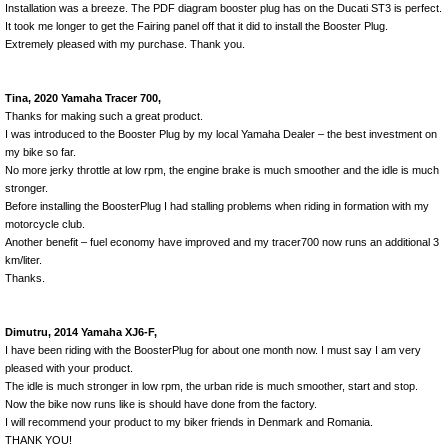
Installation was a breeze. The PDF diagram booster plug has on the Ducati ST3 is perfect.
It took me longer to get the Fairing panel off that it did to install the Booster Plug.
Extremely pleased with my purchase. Thank you.
Tina, 2020 Yamaha Tracer 700,
Thanks for making such a great product.
I was introduced to the Booster Plug by my local Yamaha Dealer – the best investment on
my bike so far.
No more jerky throttle at low rpm, the engine brake is much smoother and the idle is much
stronger.
Before installing the BoosterPlug I had stalling problems when riding in formation with my
motorcycle club.
Another benefit – fuel economy have improved and my tracer700 now runs an additional 3
km/liter.
Thanks.
Dimutru, 2014 Yamaha XJ6-F,
I have been riding with the BoosterPlug for about one month now. I must say I am very
pleased with your product.
The idle is much stronger in low rpm, the urban ride is much smoother, start and stop.
Now the bike now runs like is should have done from the factory.
I will recommend your product to my biker friends in Denmark and Romania.
THANK YOU!