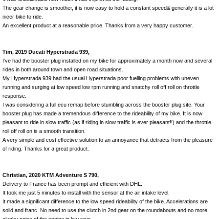
The gear change is smoother, it is now easy to hold a constant speed& generally it is a lot
nicer bike to ride.
An excellent product at a reasonable price. Thanks from a very happy customer.
Tim, 2019 Ducati Hyperstrada 939,
I’ve had the booster plug installed on my bike for approximately a month now and several
rides in both around town and open road situations.
My Hyperstrada 939 had the usual Hyperstrada poor fuelling problems with uneven
running and surging at low speed low rpm running and snatchy roll off roll on throttle
response.
I was considering a full ecu remap before stumbling across the booster plug site. Your
booster plug has made a tremendous difference to the rideability of my bike. It is now
pleasant to ride in slow traffic (as if riding in slow traffic is ever pleasant!!) and the throttle
roll off roll on is a smooth transition.
A very simple and cost effective solution to an annoyance that detracts from the pleasure
of riding. Thanks for a great product.
Christian, 2020 KTM Adventure S 790,
Delivery to France has been prompt and efficient with DHL.
It took me just 5 minutes to install with the sensor at the air intake level.
It made a significant difference to the low speed rideability of the bike. Accelerations are
solid and franc. No need to use the clutch in 2nd gear on the roundabouts and no more