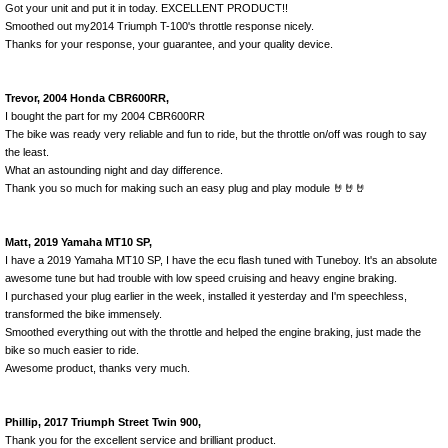
Got your unit and put it in today. EXCELLENT PRODUCT!!
Smoothed out my2014 Triumph T-100's throttle response nicely.
Thanks for your response, your guarantee, and your quality device.
Trevor, 2004 Honda CBR600RR,
I bought the part for my 2004 CBR600RR
The bike was ready very reliable and fun to ride, but the throttle on/off was rough to say
the least.
What an astounding night and day difference.
Thank you so much for making such an easy plug and play module 🤘🤘🤘
Matt, 2019 Yamaha MT10 SP,
I have a 2019 Yamaha MT10 SP, I have the ecu flash tuned with Tuneboy. It's an absolute
awesome tune but had trouble with low speed cruising and heavy engine braking.
I purchased your plug earlier in the week, installed it yesterday and I'm speechless,
transformed the bike immensely.
Smoothed everything out with the throttle and helped the engine braking, just made the
bike so much easier to ride.
Awesome product, thanks very much.
Phillip, 2017 Triumph Street Twin 900,
Thank you for the excellent service and brilliant product.