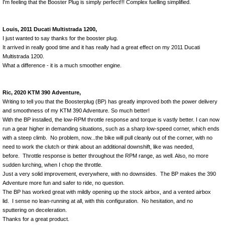
I'm feeling that the Booster Plug is simply perfect!!! Complex fuelling simplified.
Louis, 2011 Ducati Multistrada 1200,
I just wanted to say thanks for the booster plug.
It arrived in really good time and it has really had a great effect on my 2011 Ducati
Multistrada 1200.
What a difference - it is a much smoother engine.
Ric, 2020 KTM 390 Adventure,
Writing to tell you that the Boosterplug (BP) has greatly improved both the power delivery
and smoothness of my KTM 390 Adventure. So much better!
With the BP installed, the low-RPM throttle response and torque is vastly better. I can now
run a gear higher in demanding situations, such as a sharp low-speed corner, which ends
with a steep climb. No problem, now...the bike will pull cleanly out of the corner, with no
need to work the clutch or think about an additional downshift, like was needed,
before. Throttle response is better throughout the RPM range, as well. Also, no more
sudden lurching, when I chop the throttle.
Just a very solid improvement, everywhere, with no downsides. The BP makes the 390
Adventure more fun and safer to ride, no question.
The BP has worked great with mildly opening up the stock airbox, and a vented airbox
lid. I sense no lean-running at all, with this configuration. No hesitation, and no
sputtering on deceleration.
Thanks for a great product.