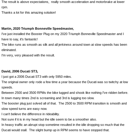
The result is above expectations, really smooth acceleration and motorbrake at lower
rpm.
Thanks a lot for this amazing solution!
Martin, 2020 Triumph Bonneville Speedmaster,
I've just installed the Booster Plug on my 2020 Triumph Bonneville Speedmaster and I
have to say, it's fantastic!
The bike runs as smooth as silk and all jerkiness around town at slow speeds has been
eliminated.
I'm very, very pleased with the result.
David, 2006 Ducati ST3,
I just got a 2006 Ducati ST3 with only 5950 miles.
The original owner only rode a few time a year because the Ducati was so twitchy at low
speeds.
Between 2500 and 3500 RPMs the bike lugged and shook like nothing I've ridden before.
In town many times 2nd is screaming and 3rd is lugging too slow.
The booster plug just solved all of that. The 2500 to 3500 RPM transition is smooth and
slow speed turns are easy now.
I can't believe the difference in rideability.
Not sure if it is in my head but the idle seem to be a smoother also.
In heavy traffic an abrupt stop sometime resulted in the idle dropping so much that the
Ducati would stall. The slight bump up in RPM seems to have stopped that.