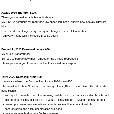
Xavier, 2016 Triumph T120,
Thank you for making this fantastic device!
My T120 is notorious for really bad low speed jerkiness, but it is now a totally different
bike.
Low speed is no longer jerky, and gear changes seem a lot smoother.
I am very happy with the result. Thanks again.
Frederick, 2020 Kawasaki Versys 650,
My bike is transformed!
It's hard to believe how much smoother the throttle response is.
Thank you for a great product and fantastic customer support!
Terry, 2020 Kawasaki Ninja 400,
I recently ordered the Booster Plug for my 2020 Ninja 400.
The install took about 30 minutes, requiring 3 tools (10mm socket, 4mm Allen & needle
nose pliers).
I took a quick run to the store this morning and the difference was immediately noticeable.
- Idle sounded slightly different like it was a slightly higher RPM and much smoother.
- Lower rpm power was smooth and throttle felt less like an on/off switch.
- pops on shifts and slight deceleration are gone
- pops on engine braking are far less intense