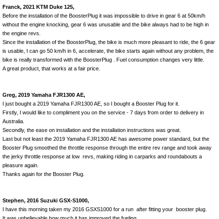
Franck, 2021 KTM Duke 125,
Before the installation of the BoosterPlug it was impossible to drive in gear 6 at 50km/h
without the engine knocking, gear 6 was unusable and the bike always had to be high in
the engine revs.
Since the installation of the BoosterPlug, the bike is much more pleasant to ride, the 6 gear
is usable, I can go 50 km/h in 6, accelerate, the bike starts again without any problem, the
bike is really transformed with the BoosterPlug . Fuel consumption changes very little.
A great product, that works at a fair price.
Greg, 2019 Yamaha FJR1300 AE,
I just bought a 2019 Yamaha FJR1300 AE, so I bought a Booster Plug for it.
Firstly, I would like to compliment you on the service - 7 days from order to delivery in
Australia.
Secondly, the ease on installation and the installation instructions was great.
Last but not least the 2019 Yamaha FJR1300 AE has awesome power standard, but the
Booster Plug smoothed the throttle response through the entire rev range and took away
the jerky throttle response at low revs, making riding in carparks and roundabouts a
pleasure again.
Thanks again for the Booster Plug.
Stephen, 2016 Suzuki GSX-S1000,
I have this morning taken my 2016 GSXS1000 for a run after fitting your booster plug.
It was unbelievable how much it has improved the fueling.