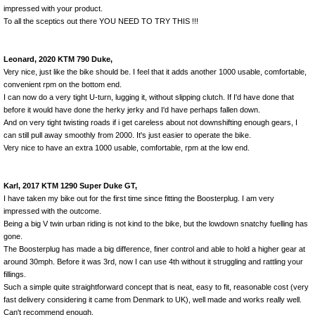
impressed with your product.
To all the sceptics out there YOU NEED TO TRY THIS !!!
Leonard, 2020 KTM 790 Duke,
Very nice, just like the bike should be. I feel that it adds another 1000 usable, comfortable,
convenient rpm on the bottom end.
I can now do a very tight U-turn, lugging it, without slipping clutch. If I'd have done that
before it would have done the herky jerky and I'd have perhaps fallen down.
And on very tight twisting roads if i get careless about not downshifting enough gears, I
can still pull away smoothly from 2000. It's just easier to operate the bike.
Very nice to have an extra 1000 usable, comfortable, rpm at the low end.
Karl, 2017 KTM 1290 Super Duke GT,
I have taken my bike out for the first time since fitting the Boosterplug. I am very
impressed with the outcome.
Being a big V twin urban riding is not kind to the bike, but the lowdown snatchy fuelling has
gone.
The Boosterplug has made a big difference, finer control and able to hold a higher gear at
around 30mph. Before it was 3rd, now I can use 4th without it struggling and rattling your
fillings.
Such a simple quite straightforward concept that is neat, easy to fit, reasonable cost (very
fast delivery considering it came from Denmark to UK), well made and works really well.
Can't recommend enough.