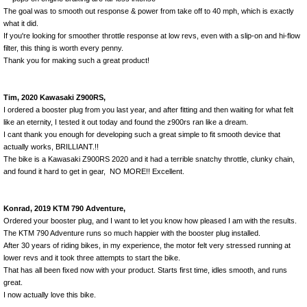
The goal was to smooth out response & power from take off to 40 mph, which is exactly
what it did.
If you're looking for smoother throttle response at low revs, even with a slip-on and hi-flow
filter, this thing is worth every penny.
Thank you for making such a great product!
Tim, 2020 Kawasaki Z900RS,
I ordered a booster plug from you last year, and after fitting and then waiting for what felt
like an eternity, I tested it out today and found the z900rs ran like a dream.
I cant thank you enough for developing such a great simple to fit smooth device that
actually works, BRILLIANT.!!
The bike is a Kawasaki Z900RS 2020 and it had a terrible snatchy throttle, clunky chain,
and found it hard to get in gear, NO MORE!! Excellent.
Konrad, 2019 KTM 790 Adventure,
Ordered your booster plug, and I want to let you know how pleased I am with the results.
The KTM 790 Adventure runs so much happier with the booster plug installed.
After 30 years of riding bikes, in my experience, the motor felt very stressed running at
lower revs and it took three attempts to start the bike.
That has all been fixed now with your product. Starts first time, idles smooth, and runs
great.
I now actually love this bike.