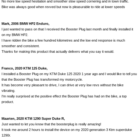
No more low speed hesitation and smoother slow speed cornering and in town traffic.
Bike was always good when revved but now is pleasurable to ride at lower speeds
Mark, 2006 BMW HP2 Enduro,
I just wanted to pass on that I received the Booster Plug last month and finally installed it
on my BMW HP2.
I have ridden the bike a few hundred kilometres and the low end response is much
smoother and consistent.
Thanks for making this product that actually delivers what you say it would.
Franco, 2020 KTM 125 Duke,
I installed a Booster Plug on my KTM Duke
125 2020 1
year ago and I would like to tell you
that the Booster Plug has transformed my motorcycle.
It has become very pleasant to drive, I can drive at very low revs without the bike
vibrating.
I'm really surprised at the positive effect the Booster Plug has had on the bike, a top
product.
Maarten, 2020 KTM 1290 Super Duke R,
Just wanted to let you know that the boosterplug is really amazing!
It took me around 2 hours to install the device on my 2020 generation 3 Ktm superduke
1290r.