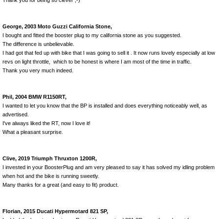
Thank you for being so clever ;-)
George, 2003 Moto Guzzi California Stone,
I bought and fitted the booster plug to my california stone as you suggested.
The difference is unbelievable.
I had got that fed up with bike that I was going to sell it . It now runs lovely especially at low
revs on light throttle, which to be honest is where I am most of the time in traffic.
Thank you very much indeed.
Phil, 2004 BMW R1150RT,
I wanted to let you know that the BP is installed and does everything noticeably well, as
advertised.
I've always liked the RT, now I love it!
What a pleasant surprise.
Clive, 2019 Triumph Thruxton 1200R,
I invested in your BoosterPlug and am very pleased to say it has solved my idling problem
when hot and the bike is running sweetly.
Many thanks for a great (and easy to fit) product.
Florian, 2015 Ducati Hypermotard 821 SP,