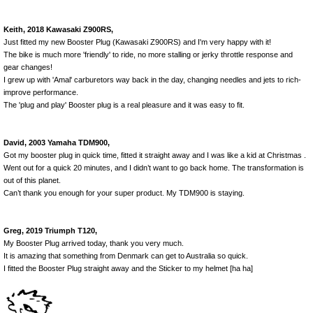
Keith, 2018 Kawasaki Z900RS,
Just fitted my new Booster Plug (Kawasaki Z900RS) and I'm very happy with it!
The bike is much more 'friendly' to ride, no more stalling or jerky throttle response and
gear changes!
I grew up with 'Amal' carburetors way back in the day, changing needles and jets to rich-
improve performance.
The 'plug and play' Booster plug is a real pleasure and it was easy to fit.
David, 2003 Yamaha TDM900,
Got my booster plug in quick time, fitted it straight away and I was like a kid at Christmas .
Went out for a quick 20 minutes, and I didn’t want to go back home. The transformation is
out of this planet.
Can’t thank you enough for your super product. My TDM900 is staying.
Greg, 2019 Triumph T120,
My Booster Plug arrived today, thank you very much.
It is amazing that something from Denmark can get to Australia so quick.
I fitted the Booster Plug straight away and the Sticker to my helmet [ha ha]