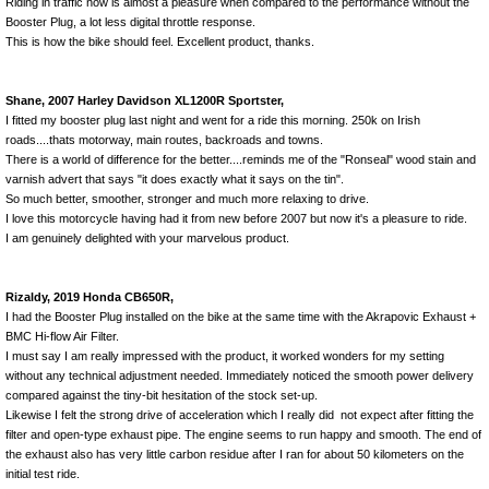
Riding in traffic now is almost a pleasure when compared to the performance without the
Booster Plug, a lot less digital throttle response.
This is how the bike should feel. Excellent product, thanks.
Shane, 2007 Harley Davidson XL1200R Sportster,
I fitted my booster plug last night and went for a ride this morning. 250k on Irish
roads....thats motorway, main routes, backroads and towns.
There is a world of difference for the better....reminds me of the "Ronseal" wood stain and
varnish advert that says "it does exactly what it says on the tin".
So much better, smoother, stronger and much more relaxing to drive.
I love this motorcycle having had it from new before 2007 but now it's a pleasure to ride.
I am genuinely delighted with your marvelous product.
Rizaldy, 2019 Honda CB650R,
I had the Booster Plug installed on the bike at the same time with the Akrapovic Exhaust +
BMC Hi-flow Air Filter.
I must say I am really impressed with the product, it worked wonders for my setting
without any technical adjustment needed. Immediately noticed the smooth power delivery
compared against the tiny-bit hesitation of the stock set-up.
Likewise I felt the strong drive of acceleration which I really did not expect after fitting the
filter and open-type exhaust pipe. The engine seems to run happy and smooth. The end of
the exhaust also has very little carbon residue after I ran for about 50 kilometers on the
initial test ride.