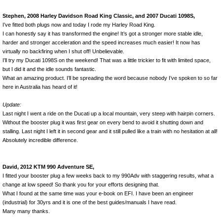
Stephen, 2008 Harley Davidson Road King Classic, and 2007 Ducati 1098S,
I’ve fitted both plugs now and today I rode my Harley Road King.
I can honestly say it has transformed the engine! It’s got a stronger more stable idle,
harder and stronger acceleration and the speed increases much easier! It now has
virtually no backfiring when I shut off! Unbelievable.
I’ll try my Ducati 1098S on the weekend! That was a little trickier to fit with limited space,
but I did it and the idle sounds fantastic.
What an amazing product. I’ll be spreading the word because nobody I’ve spoken to so far
here in Australia has heard of it!
Update:
Last night I went a ride on the Ducati up a local mountain, very steep with hairpin corners.
Without the booster plug it was first gear on every bend to avoid it shutting down and
stalling. Last night I left it in second gear and it still pulled like a train with no hesitation at all!
Absolutely incredible difference.
David, 2012 KTM 990 Adventure SE,
I fitted your booster plug a few weeks back to my 990Adv with staggering results, what a
change at low speed! So thank you for your efforts designing that.
What I found at the same time was your e-book on EFI. I have been an engineer
(industrial) for 30yrs and it is one of the best guides/manuals I have read.
Many many thanks.