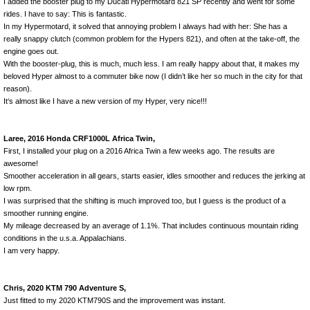
I added the booster plug to my Ducati Hypermotard 821 SP recently and went for some
rides. I have to say: This is fantastic.
In my Hypermotard, it solved that annoying problem I always had with her: She has a
really snappy clutch (common problem for the Hypers 821), and often at the take-off, the
engine goes out.
With the booster-plug, this is much, much less. I am really happy about that, it makes my
beloved Hyper almost to a commuter bike now (I didn’t like her so much in the city for that
reason).
It‘s almost like I have a new version of my Hyper, very nice!!!
Laree, 2016 Honda CRF1000L Africa Twin,
First, I installed your plug on a 2016 Africa Twin a few weeks ago. The results are
awesome!
Smoother acceleration in all gears, starts easier, idles smoother and reduces the jerking at
low rpm.
I was surprised that the shifting is much improved too, but I guess is the product of a
smoother running engine.
My mileage decreased by an average of 1.1%. That includes continuous mountain riding
conditions in the u.s.a. Appalachians.
I am very happy.
Chris, 2020 KTM 790 Adventure S,
Just fitted to my 2020 KTM790S and the improvement was instant.