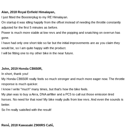
Alan, 2018 Royal Enfield Himalayan,
I just fitted the Boosterplug to my RE Himalayan.
On startup it was idling happily from the offset instead of needing the throttle constantly
adjusted for the first 5 minutes as before.
Power is much more stable at low revs and the popping and snatching on overrun has
gone.
I have had only one short tide so far but the initial improvements are as you claim they
would be, so I am quite happy with the product.
I will be fitting one to my other bike in the near future.
John, 2019 Honda CB650R,
In short, thank you!
My Honda CB650R really feels so much stronger and much more eager now. The throttle
response is much quicker.
I know I write "much" many times, but that's how the bike feels.
My plan was to buy a Akra, DNA airfilter and a PC5 to call out those emission tired
horses. No need for that now! My bike really pulls from low revs. And even the sounds is
better.
So I'm really satisfied with the result!
René, 2018 Kawasaki Z900RS Café,