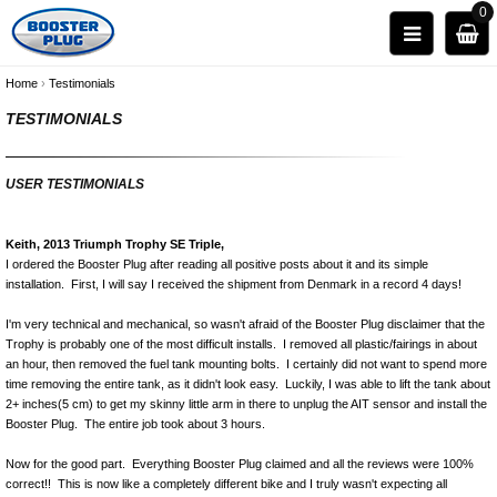
0
Home
›
Testimonials
TESTIMONIALS
USER TESTIMONIALS
Keith, 2013 Triumph Trophy SE Triple,
I ordered the Booster Plug after reading all positive posts about it and its simple
installation. First, I will say I received the shipment from Denmark in a record 4 days!
I'm very technical and mechanical, so wasn't afraid of the Booster Plug disclaimer that the
Trophy is probably one of the most difficult installs. I removed all plastic/fairings in about
an hour, then removed the fuel tank mounting bolts. I certainly did not want to spend more
time removing the entire tank, as it didn't look easy. Luckily, I was able to lift the tank about
2+ inches(5 cm) to get my skinny little arm in there to unplug the AIT sensor and install the
Booster Plug. The entire job took about 3 hours.
Now for the good part. Everything Booster Plug claimed and all the reviews were 100%
correct!! This is now like a completely different bike and I truly wasn't expecting all