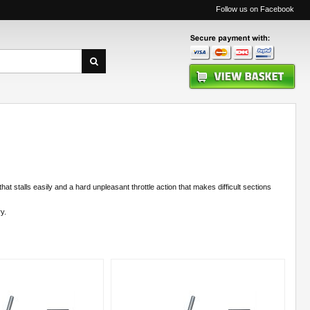
Follow us on Facebook
hat stalls easily and a hard unpleasant throttle action that makes difficult sections
y.