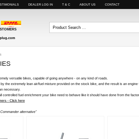
STIMONIALS
DEALER LOG IN
T & C
ABOUT US
CONTACT
USTOMERS
plug.com
s
IES
mely versatile bikes, capable of going anywhere - on any kind of roads.
 by the extremely lean air/fuel mixture provided on the stock bike, and the result is an engine t
than necessary.
l controlled fuel enrichment your bike need to behave like it should have done from the factor
ers - Click here
r Commander alternative"