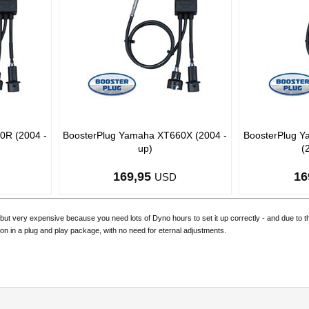
0R (2004 -
BoosterPlug Yamaha XT660X (2004 -
BoosterPlug 
up)
(
169,95
16
USD
but very expensive because you need lots of Dyno hours to set it up correctly - and due to 
ion in a plug and play package, with no need for eternal adjustments.