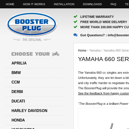
HOME
HOW IT WORKS
INSTALLATION
DOWNLOADS
FAQ
TE
LIFETIME WARRANTY
FREE WORLD WIDE DELIVERY
MORE THAN 100.000 HAPPY C
Got Questions? :
info@booster
Home
›
Yamaha
›
Yamaha 660 Serie
YAMAHA 660 SER
APRILIA
BMW
The Yamaha 660 cc singles are extre
Unfortunately, they are let down a bit
CCM
and city traffic harder to negotiate 
The BoosterPlug will provide the smal
DERBI
See the feedback from happy custom
DUCATI
"The BoosterPlug is a brilliant Powe
HARLEY DAVIDSON
HONDA