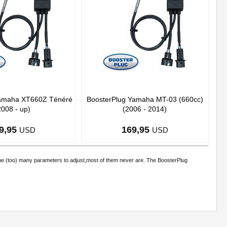
Yamaha XT660Z Ténéré
BoosterPlug Yamaha MT-03 (660cc)
2008 - up)
(2006 - 2014)
9,95
169,95
USD
USD
the (too) many parameters to adjust,most of them never are. The BoosterPlug