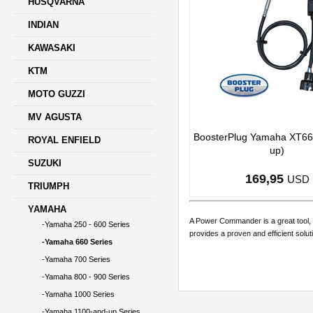
HUSQVARNA
INDIAN
KAWASAKI
KTM
MOTO GUZZI
MV AGUSTA
BoosterPlug Yamaha XT66
ROYAL ENFIELD
up)
SUZUKI
169,95
USD
TRIUMPH
YAMAHA
A Power Commander is a great tool, 
-Yamaha 250 - 600 Series
provides a proven and efficient solut
-Yamaha 660 Series
-Yamaha 700 Series
-Yamaha 800 - 900 Series
-Yamaha 1000 Series
-Yamaha 1100-and-up Series