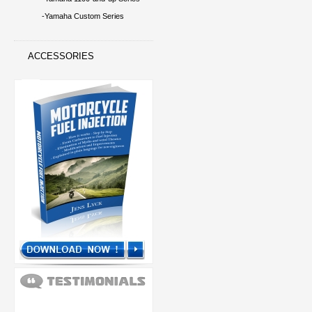
-Yamaha Custom Series
ACCESSORIES