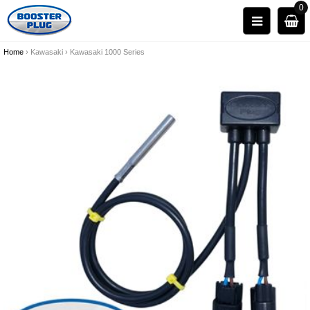
0
Home
›
Kawasaki
›
Kawasaki 1000 Series