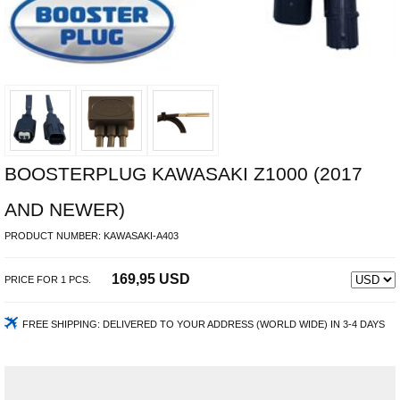
BOOSTERPLUG KAWASAKI Z1000 (2017
AND NEWER)
PRODUCT NUMBER:
KAWASAKI-A403
169,95 USD
PRICE FOR
1
PCS.
FREE SHIPPING:
DELIVERED TO YOUR ADDRESS (WORLD WIDE) IN 3-4 DAYS