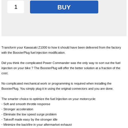
BUY
Transform your Kawasaki Z1000 to how it should have been delivered from the factory
with the BoosterPlug fuel injection modification.
Did you think the complicated Power Commander was the only way to sort out the fuel
injection on your bike ? The BoosterPlug will offer the better solution at a fraction of the
cost.
No complicated mechanical work or programming is required when installing the
BoosterPlug. You simply plug it in using the original connectors and you are done.
The smarter choice to optimize the fuel Injection on your motorcycle:
- Soft and smooth throttle response
- Stronger acceleration
- Eliminate the low speed surge problem
- Takeoff made easy by the stronger idle
- Minimize the backfire in your aftermarket exhaust