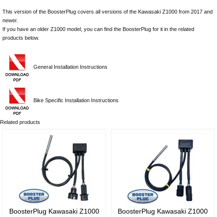
This version of the BoosterPlug covers all versions of the Kawasaki Z1000 from 2017 and
newer.
If you have an older Z1000 model, you can find the BoosterPlug for it in the related
products below.
General Installation Instructions
Bike Specific Installation Instructions
Related products
BoosterPlug Kawasaki Z1000
BoosterPlug Kawasaki Z1000