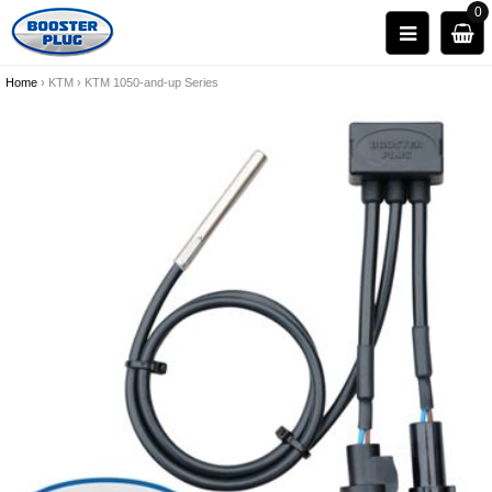
0
Home
›
KTM
›
KTM 1050-and-up Series