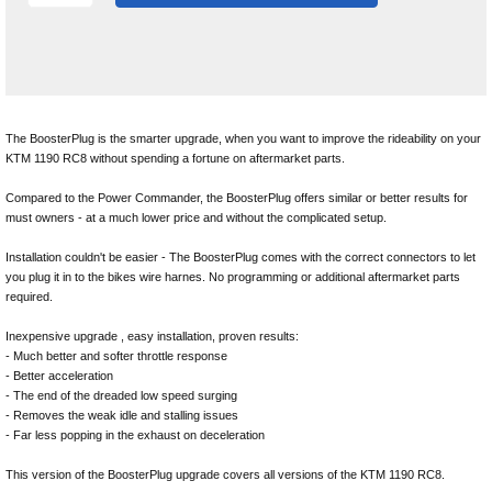
The BoosterPlug is the smarter upgrade, when you want to improve the rideability on your
KTM 1190 RC8 without spending a fortune on aftermarket parts.
Compared to the Power Commander, the BoosterPlug offers similar or better results for
must owners - at a much lower price and without the complicated setup.
Installation couldn't be easier - The BoosterPlug comes with the correct connectors to let
you plug it in to the bikes wire harnes. No programming or additional aftermarket parts
required.
Inexpensive upgrade , easy installation, proven results:
- Much better and softer throttle response
- Better acceleration
- The end of the dreaded low speed surging
- Removes the weak idle and stalling issues
- Far less popping in the exhaust on deceleration
This version of the BoosterPlug upgrade covers all versions of the KTM 1190 RC8.