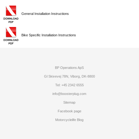
General Installation Instructions
Bike Specific Installation Instructions
BP Operations ApS
Gl Skivevej 78N, Viborg, DK-8800
Tel: +45 2342 6555
info@boosterplug.com
Sitemap
Facebook page
Motorcyclelife Blog