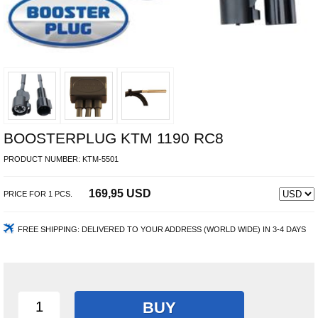
BOOSTERPLUG KTM 1190 RC8
PRODUCT NUMBER:
KTM-5501
169,95 USD
PRICE FOR
1
PCS.
FREE SHIPPING:
DELIVERED TO YOUR ADDRESS (WORLD WIDE) IN 3-4 DAYS
BUY