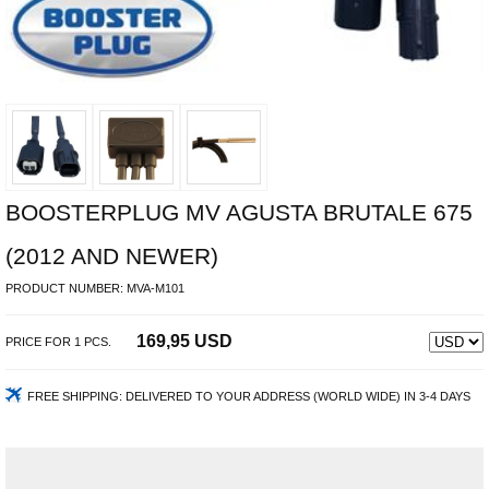
BOOSTERPLUG MV AGUSTA BRUTALE 675
(2012 AND NEWER)
PRODUCT NUMBER:
MVA-M101
169,95 USD
PRICE FOR
1
PCS.
FREE SHIPPING:
DELIVERED TO YOUR ADDRESS (WORLD WIDE) IN 3-4 DAYS