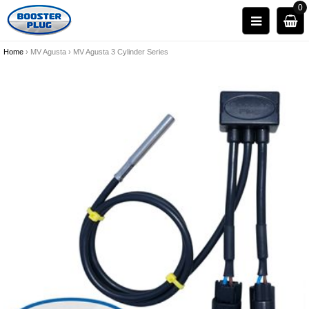
0
Home
›
MV Agusta
›
MV Agusta 3 Cylinder Series