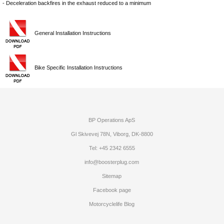
- Deceleration backfires in the exhaust reduced to a minimum
General Installation Instructions
Bike Specific Installation Instructions
BP Operations ApS
Gl Skivevej 78N, Viborg, DK-8800
Tel: +45 2342 6555
info@boosterplug.com
Sitemap
Facebook page
Motorcyclelife Blog