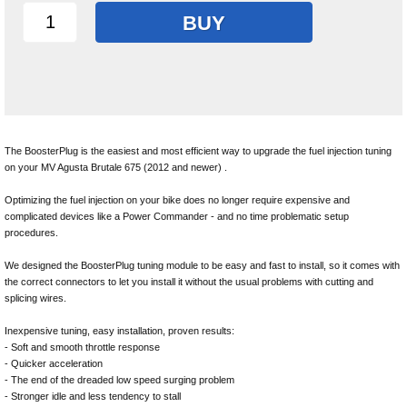
BUY
The BoosterPlug is the easiest and most efficient way to upgrade the fuel injection tuning
on your MV Agusta Brutale 675 (2012 and newer) .
Optimizing the fuel injection on your bike does no longer require expensive and
complicated devices like a Power Commander - and no time problematic setup
procedures.
We designed the BoosterPlug tuning module to be easy and fast to install, so it comes with
the correct connectors to let you install it without the usual problems with cutting and
splicing wires.
Inexpensive tuning, easy installation, proven results:
- Soft and smooth throttle response
- Quicker acceleration
- The end of the dreaded low speed surging problem
- Stronger idle and less tendency to stall