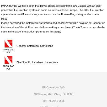
IMPORTANT: We have seen that Royal Enfield are selling the 500 Classic with an older
generation fuel injection system in some countries outside Europe. The older fuel injection
system have no AIT sensor so you can not use the BoosterPlug tuning mod on these
bikes.
Please download the installation instructions and check if your bike have an AIT sensor on
the inner side of the air filter box - before making a purchase. (The AIT sensor can also be
seen in the last of the product pictures on this page)
General Installation Instructions
Bike Specific Installation Instructions
BP Operations ApS
Gl Skivevej 78N, Viborg, DK-8800
Tel: +45 2342 6555