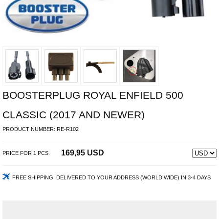
BOOSTERPLUG ROYAL ENFIELD 500
CLASSIC (2017 AND NEWER)
PRODUCT NUMBER:
RE-R102
169,95 USD
PRICE FOR
1
PCS.
FREE SHIPPING:
DELIVERED TO YOUR ADDRESS (WORLD WIDE) IN 3-4 DAYS