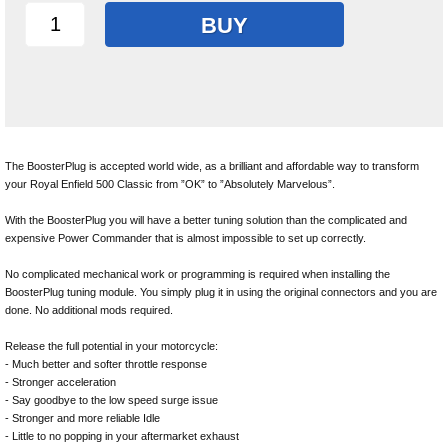
BUY
The BoosterPlug is accepted world wide, as a brilliant and affordable way to transform
your Royal Enfield 500 Classic from ”OK” to ”Absolutely Marvelous”.
With the BoosterPlug you will have a better tuning solution than the complicated and
expensive Power Commander that is almost impossible to set up correctly.
No complicated mechanical work or programming is required when installing the
BoosterPlug tuning module. You simply plug it in using the original connectors and you are
done. No additional mods required.
Release the full potential in your motorcycle:
- Much better and softer throttle response
- Stronger acceleration
- Say goodbye to the low speed surge issue
- Stronger and more reliable Idle
- Little to no popping in your aftermarket exhaust