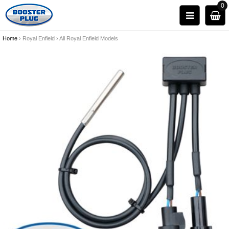
0
Home
›
Royal Enfield
›
All Royal Enfield Models