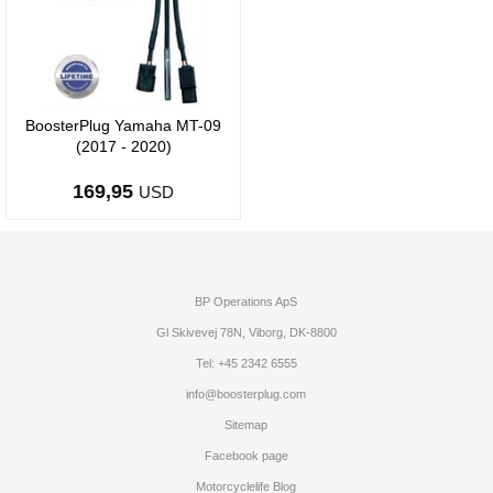
BoosterPlug Yamaha MT-09
(2017 - 2020)
169,95
USD
BP Operations ApS
Gl Skivevej 78N, Viborg, DK-8800
Tel: +45 2342 6555
info@boosterplug.com
Sitemap
Facebook page
Motorcyclelife Blog