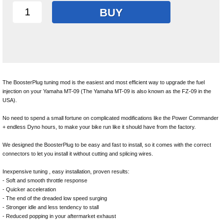
BUY
The BoosterPlug tuning mod is the easiest and most efficient way to upgrade the fuel
injection on your Yamaha MT-09 (The Yamaha MT-09 is also known as the FZ-09 in the
USA).
No need to spend a small fortune on complicated modifications like the Power Commander
+ endless Dyno hours, to make your bike run like it should have from the factory.
We designed the BoosterPlug to be easy and fast to install, so it comes with the correct
connectors to let you install it without cutting and splicing wires.
Inexpensive tuning , easy installation, proven results:
- Soft and smooth throttle response
- Quicker acceleration
- The end of the dreaded low speed surging
- Stronger idle and less tendency to stall
- Reduced popping in your aftermarket exhaust