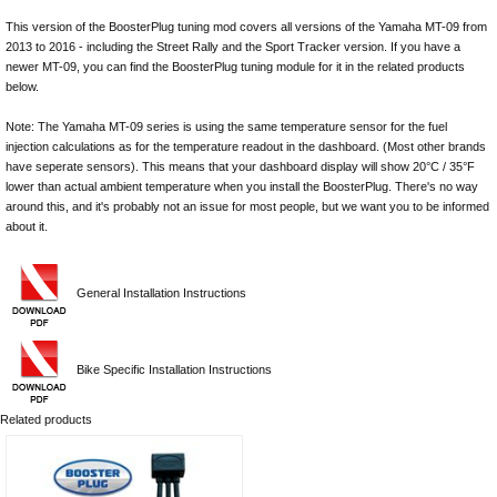
This version of the BoosterPlug tuning mod covers all versions of the Yamaha MT-09 from
2013 to 2016 - including the Street Rally and the Sport Tracker version. If you have a
newer MT-09, you can find the BoosterPlug tuning module for it in the related products
below.
Note: The Yamaha MT-09 series is using the same temperature sensor for the fuel
injection calculations as for the temperature readout in the dashboard. (Most other brands
have seperate sensors). This means that your dashboard display will show 20°C / 35°F
lower than actual ambient temperature when you install the BoosterPlug. There's no way
around this, and it's probably not an issue for most people, but we want you to be informed
about it.
General Installation Instructions
Bike Specific Installation Instructions
Related products