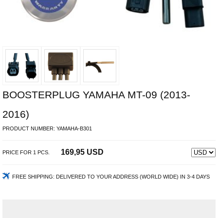
BOOSTERPLUG YAMAHA MT-09 (2013-
2016)
PRODUCT NUMBER:
YAMAHA-B301
169,95 USD
PRICE FOR
1
PCS.
FREE SHIPPING:
DELIVERED TO YOUR ADDRESS (WORLD WIDE) IN 3-4 DAYS