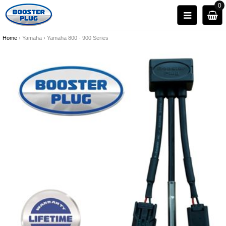
0
Home
›
Yamaha
›
Yamaha 800 - 900 Series