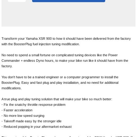
Transform your Yamaha XSR 900 to how it should have been delivered from the factory
with the BoosterPlug fuel injection tuning modification.
No need to spend a small fortune on complicated tuning devices like the Power
Commander + endless Dyno hours, to make your bike run like it should have from the
factory.
You don't have to be a trained engineer or a computer programmer to install the
BoosterPlug. Easy and fast plug and play installation, and no need for additional
modifications.
A true plug and play tuning solution that will make your bike so much better:
- Fix the snatchy throttle response problem
- Faster acceleration
- No more low speed surging
- Takeoff made easy by the stronger idle
- Reduced popping in your aftermarket exhaust