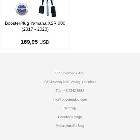
BoosterPlug Yamaha XSR 900
(2017 - 2020)
169,95
USD
BP Operations ApS
Gl Skivevej 78N, Viborg, DK-8800
Tel: +45 2342 6555
info@boosterplug.com
Sitemap
Facebook page
Motorcyclelife Blog