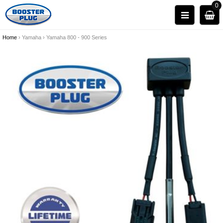
0
Home
›
Yamaha
›
Yamaha 800 - 900 Series