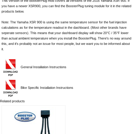
This version of the BoosterPlug mod covers all versions of the 2016 Yamaha XSR 900. If
you have a newer XSR900, you can find the BoosterPlug tuning module for it in the related
products below.
Note: The Yamaha XSR 900 is using the same temperature sensor for the fuel injection
calculations as for the temperature readout in the dashboard. (Most other brands have
seperate sensors). This means that your dashboard display will show 20°C / 35°F lower
than actual ambient temperature when you install the BoosterPlug. There's no way around
this, and it's probably not an issue for most people, but we want you to be informed about
it.
General Installation Instructions
Bike Specific Installation Instructions
Related products