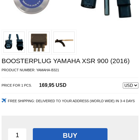
BOOSTERPLUG YAMAHA XSR 900 (2016)
PRODUCT NUMBER:
YAMAHA-B321
169,95 USD
PRICE FOR
1
PCS.
FREE SHIPPING:
DELIVERED TO YOUR ADDRESS (WORLD WIDE) IN 3-4 DAYS
BUY