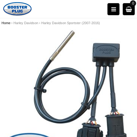
0
Home
›
Harley Davidson
›
Harley Davidson Sportster (2007-2016)