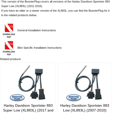
This version of the BoosterPlug covers all versions of the Harley Davidson Sportster 883
Super Low (XL883L) (2011-2016).
​​​​​​​If you have an older or a newer version of the XL883L, you can find the BoosterPlug for it
in the related products below.
General Installation Instructions
Bike Specific Installation Instructions
Related products
Harley Davidson Sportster 883
Harley Davidson Sportster 883
Super Low (XL883L) (2017 and
Low (XL883L) (2007-2010)