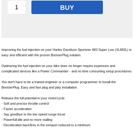
BUY
Improving the fuel injection on your Harley Davidson Sportster 883 Super Low (XL883L) is
easy and efficient with the proven BoosterPlug solution.
Optimizing the fuel injection on your bike does no longer require expensive and
complicated devices like a Power Commander - and no time consuming setup procedures.
You don't have to be a trained engineer or a computer programmer to install the
BoosterPlug. Easy and fast plug and play installation.
Release the full potential in your motorcycle:
- Soft and precise throttle control
- Faster acceleration
- Say goodbye to the low speed surge issue
- Powerfull idle and no more stalling
- Deceleration backfires in the exhaust reduced to a minimum