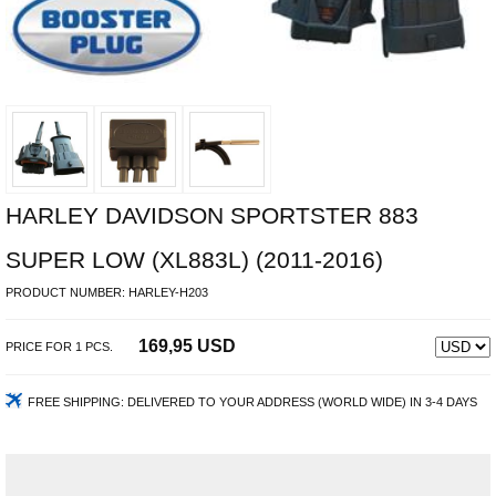
HARLEY DAVIDSON SPORTSTER 883
SUPER LOW (XL883L) (2011-2016)
PRODUCT NUMBER:
HARLEY-H203
169,95 USD
PRICE FOR
1
PCS.
FREE SHIPPING:
DELIVERED TO YOUR ADDRESS (WORLD WIDE) IN 3-4 DAYS