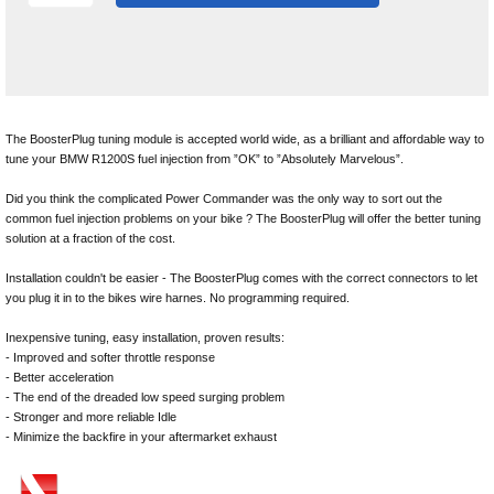
The BoosterPlug tuning module is accepted world wide, as a brilliant and affordable way to
tune your BMW R1200S fuel injection from ”OK” to ”Absolutely Marvelous”.
Did you think the complicated Power Commander was the only way to sort out the
common fuel injection problems on your bike ? The BoosterPlug will offer the better tuning
solution at a fraction of the cost.
Installation couldn't be easier - The BoosterPlug comes with the correct connectors to let
you plug it in to the bikes wire harnes. No programming required.
Inexpensive tuning, easy installation, proven results:
- Improved and softer throttle response
- Better acceleration
- The end of the dreaded low speed surging problem
- Stronger and more reliable Idle
- Minimize the backfire in your aftermarket exhaust