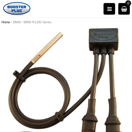
0
Home
›
BMW
›
BMW R1200 Series