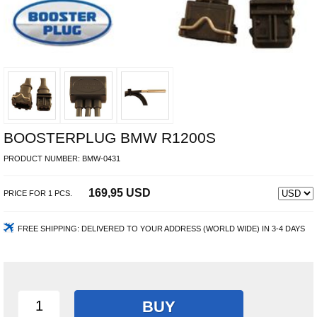
BOOSTERPLUG BMW R1200S
PRODUCT NUMBER:
BMW-0431
169,95 USD
PRICE FOR
1
PCS.
FREE SHIPPING:
DELIVERED TO YOUR ADDRESS (WORLD WIDE) IN 3-4 DAYS
BUY