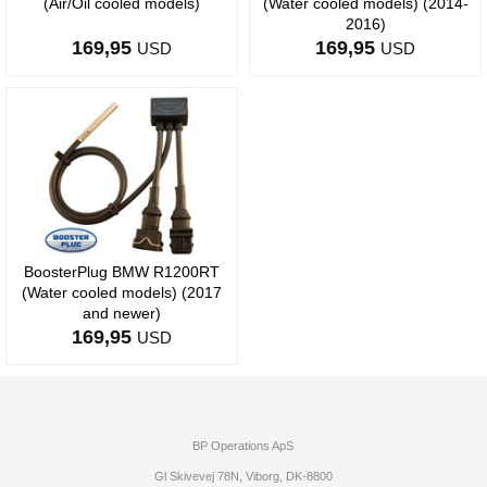
(Air/Oil cooled models)
(Water cooled models) (2014-
2016)
169,95
169,95
USD
USD
BoosterPlug BMW R1200RT
(Water cooled models) (2017
and newer)
169,95
USD
BP Operations ApS
Gl Skivevej 78N, Viborg, DK-8800