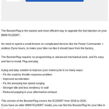
The BoosterPlug is the easiest and most efficient way to upgrade the fuel injection on your
BMW R1250RT .
No need to spend a small fortune on complicated devices like the Power Commander +
endless Dyno hours, to make your bike run like it should have from the factory.
The BoosterPlug requires no programming or advanced mechanical work, and it's easy
and fast to install. Plug and play.
A plug and play solution to improve your motorcycle in so many ways:
- Fix the snatchy throttle response problem
- Improved acceleration
- Fix the annoying low speed surging
- Stronger idle and less tendency to stall
- Reduced popping in your aftermarket exhaust
This version of the BoosterPlug covers the R1250RT from 2018 to 2020.
If you have an older BMW R1200RT model, you can find the BoosterPlug for your bike in