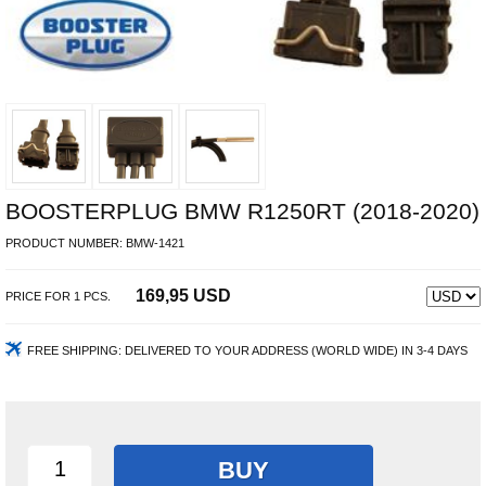
BOOSTERPLUG BMW R1250RT (2018-2020)
PRODUCT NUMBER:
BMW-1421
169,95 USD
PRICE FOR
1
PCS.
FREE SHIPPING:
DELIVERED TO YOUR ADDRESS (WORLD WIDE) IN 3-4 DAYS
BUY