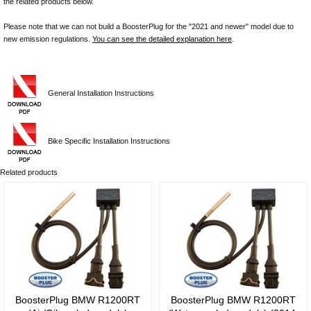
the related products below.
Please note that we can not build a BoosterPlug for the "2021 and newer" model due to
new emission regulations.
You can see the detailed explanation here
.
General Installation Instructions
Bike Specific Installation Instructions
Related products
BoosterPlug BMW R1200RT
BoosterPlug BMW R1200RT