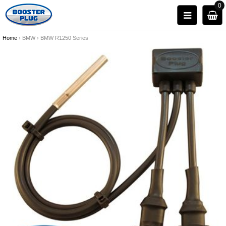
0
Home
›
BMW
›
BMW R1250 Series