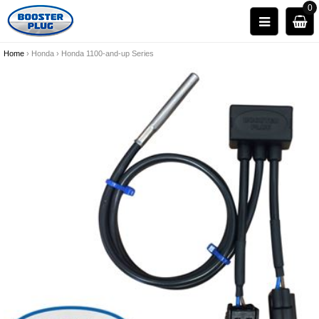
0
Home
›
Honda
›
Honda 1100-and-up Series