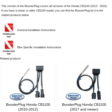
This version of the BoosterPlug covers all versions of the Honda CB1100 (2013 - 2016).
If you have a newer or older CB1100 model, you can find the BoosterPlug for it in the
related products below.
General Installation Instructions
Bike Specific Installation Instructions
Related products
BoosterPlug Honda CB1100
BoosterPlug Honda CB1100
(2010-2012)
(2017 and newer)