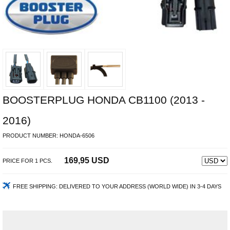
BOOSTERPLUG HONDA CB1100 (2013 -
2016)
PRODUCT NUMBER:
HONDA-6506
169,95 USD
PRICE FOR
1
PCS.
FREE SHIPPING:
DELIVERED TO YOUR ADDRESS (WORLD WIDE) IN 3-4 DAYS