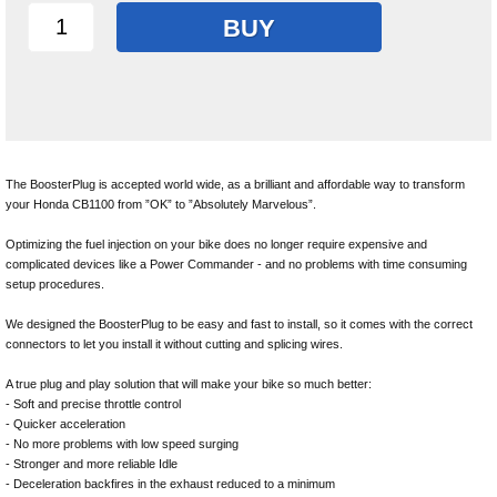
BUY
The BoosterPlug is accepted world wide, as a brilliant and affordable way to transform
your Honda CB1100 from ”OK” to ”Absolutely Marvelous”.
Optimizing the fuel injection on your bike does no longer require expensive and
complicated devices like a Power Commander - and no problems with time consuming
setup procedures.
We designed the BoosterPlug to be easy and fast to install, so it comes with the correct
connectors to let you install it without cutting and splicing wires.
A true plug and play solution that will make your bike so much better:
- Soft and precise throttle control
- Quicker acceleration
- No more problems with low speed surging
- Stronger and more reliable Idle
- Deceleration backfires in the exhaust reduced to a minimum