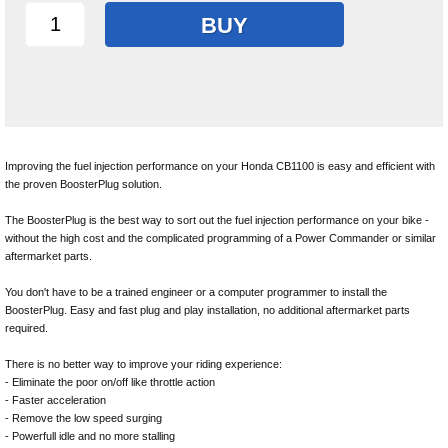
BUY
Improving the fuel injection performance on your Honda CB1100 is easy and efficient with
the proven BoosterPlug solution.
The BoosterPlug is the best way to sort out the fuel injection performance on your bike -
without the high cost and the complicated programming of a Power Commander or similar
aftermarket parts.
You don't have to be a trained engineer or a computer programmer to install the
BoosterPlug. Easy and fast plug and play installation, no additional aftermarket parts
required.
There is no better way to improve your riding experience:
- Eliminate the poor on/off like throttle action
- Faster acceleration
- Remove the low speed surging
- Powerfull idle and no more stalling