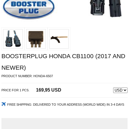
BOOSTERPLUG HONDA CB1100 (2017 AND
NEWER)
PRODUCT NUMBER:
HONDA-6507
169,95 USD
PRICE FOR
1
PCS.
FREE SHIPPING:
DELIVERED TO YOUR ADDRESS (WORLD WIDE) IN 3-4 DAYS