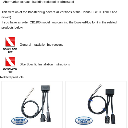
- Aftermarket exhaust backfire reduced or eliminated
This version of the BoosterPlug covers all versions of the Honda CB1100 (2017 and
newer).
If you have an older CB1100 model, you can find the BoosterPlug for it in the related
products below.
General Installation Instructions
Bike Specific Installation Instructions
Related products