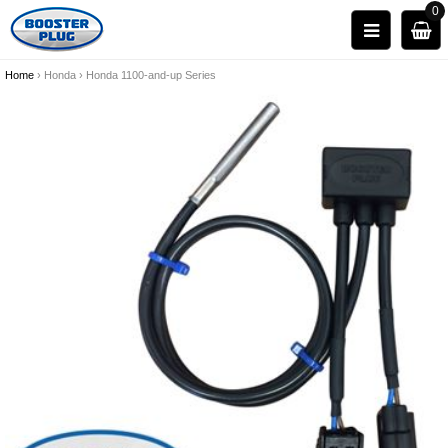
0
Home
›
Honda
›
Honda 1100-and-up Series