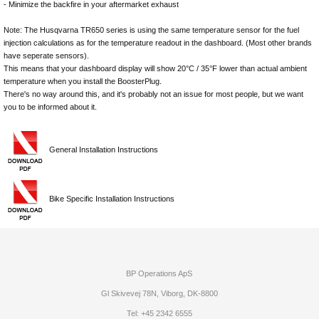
- Minimize the backfire in your aftermarket exhaust
Note: The Husqvarna TR650 series is using the same temperature sensor for the fuel
injection calculations as for the temperature readout in the dashboard. (Most other brands
have seperate sensors).
This means that your dashboard display will show 20°C / 35°F lower than actual ambient
temperature when you install the BoosterPlug.
There's no way around this, and it's probably not an issue for most people, but we want
you to be informed about it.
General Installation Instructions
Bike Specific Installation Instructions
BP Operations ApS
Gl Skivevej 78N, Viborg, DK-8800
Tel: +45 2342 6555