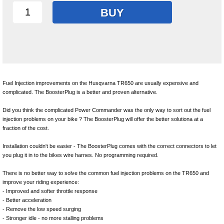
BUY
Fuel Injection improvements on the Husqvarna TR650 are usually expensive and
complicated. The BoosterPlug is a better and proven alternative.
Did you think the complicated Power Commander was the only way to sort out the fuel
injection problems on your bike ? The BoosterPlug will offer the better solutiona at a
fraction of the cost.
Installation couldn't be easier - The BoosterPlug comes with the correct connectors to let
you plug it in to the bikes wire harnes. No programming required.
There is no better way to solve the common fuel injection problems on the TR650 and
improve your riding experience:
- Improved and softer throttle response
- Better acceleration
- Remove the low speed surging
- Stronger idle - no more stalling problems