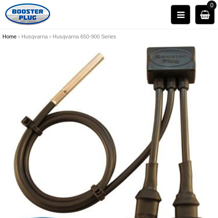
0
Home
›
Husqvarna
›
Husqvarna 650-900 Series