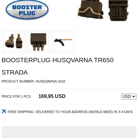
BOOSTERPLUG HUSQVARNA TR650
STRADA
PRODUCT NUMBER:
HUSQVARNA-3102
169,95 USD
PRICE FOR
1
PCS.
FREE SHIPPING:
DELIVERED TO YOUR ADDRESS (WORLD WIDE) IN 3-4 DAYS