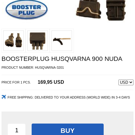
BOOSTERPLUG HUSQVARNA 900 NUDA
PRODUCT NUMBER:
HUSQVARNA-3201
169,95 USD
PRICE FOR
1
PCS.
FREE SHIPPING:
DELIVERED TO YOUR ADDRESS (WORLD WIDE) IN 3-4 DAYS
BUY