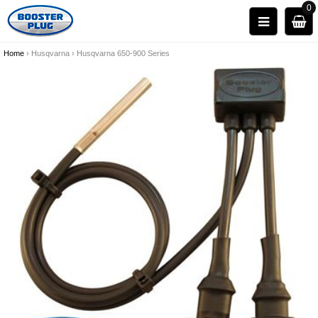
0
Home
›
Husqvarna
›
Husqvarna 650-900 Series