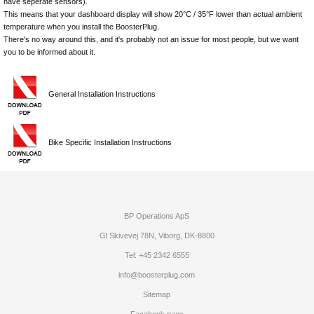
have seperate sensors).
This means that your dashboard display will show 20°C / 35°F lower than actual ambient
temperature when you install the BoosterPlug.
There's no way around this, and it's probably not an issue for most people, but we want
you to be informed about it.
General Installation Instructions
Bike Specific Installation Instructions
BP Operations ApS
Gl Skivevej 78N, Viborg, DK-8800
Tel: +45 2342 6555
info@boosterplug.com
Sitemap