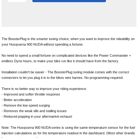
The BoosterPlug is the smarter tuning choice, when you want to improve the rideability on
your Husqvarna 900 NUDA without spending a fortune.
No need to spend a small fortune on complicated devices like the Power Commander +
endless Dyno hours, to make your bike run like it should have from the factory.
Installation couldn't be easier - The BoosterPlug tuning module comes with the correct
connectors to let you plug it in to the bikes wire harnes. No programming required.
There is no better way to improve your riding experience:
- Improved and softer throttle response
- Better acceleration
- Remove the low speed surging
- Removes the weak idle and stalling issues
- Reduced popping in your aftermarket exhaust
Note: The Husqvarna 900 NUDA series is using the same temperature sensor for the fuel
injection calculations as for the temperature readout in the dashboard. (Most other brands