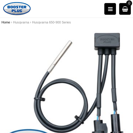
0
Home
›
Husqvarna
›
Husqvarna 650-900 Series