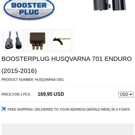
BOOSTERPLUG HUSQVARNA 701 ENDURO
(2015-2016)
PRODUCT NUMBER:
HUSQVARNA-3301
169,95 USD
PRICE FOR
1
PCS.
FREE SHIPPING:
DELIVERED TO YOUR ADDRESS (WORLD WIDE) IN 3-4 DAYS