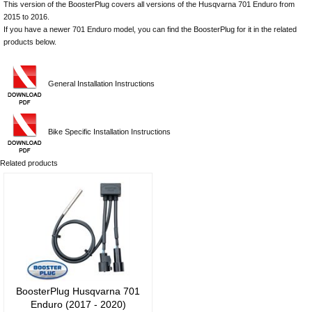
This version of the BoosterPlug covers all versions of the Husqvarna 701 Enduro from
2015 to 2016.
If you have a newer 701 Enduro model, you can find the BoosterPlug for it in the related
products below.
General Installation Instructions
Bike Specific Installation Instructions
Related products
BoosterPlug Husqvarna 701
Enduro (2017 - 2020)