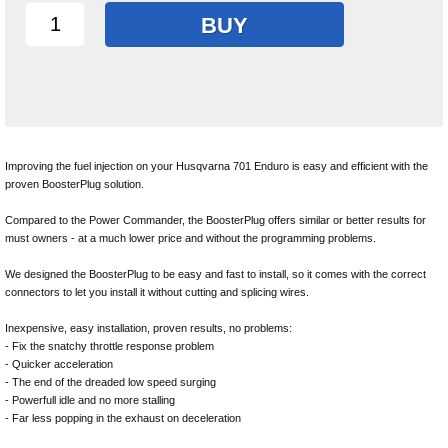
BUY
Improving the fuel injection on your Husqvarna 701 Enduro is easy and efficient with the
proven BoosterPlug solution.
Compared to the Power Commander, the BoosterPlug offers similar or better results for
must owners - at a much lower price and without the programming problems.
We designed the BoosterPlug to be easy and fast to install, so it comes with the correct
connectors to let you install it without cutting and splicing wires.
Inexpensive, easy installation, proven results, no problems:
- Fix the snatchy throttle response problem
- Quicker acceleration
- The end of the dreaded low speed surging
- Powerfull idle and no more stalling
- Far less popping in the exhaust on deceleration