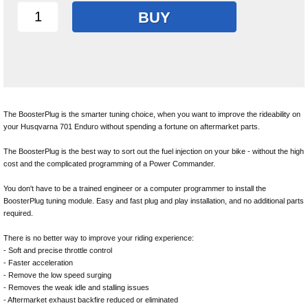
BUY
The BoosterPlug is the smarter tuning choice, when you want to improve the rideability on
your Husqvarna 701 Enduro without spending a fortune on aftermarket parts.
The BoosterPlug is the best way to sort out the fuel injection on your bike - without the high
cost and the complicated programming of a Power Commander.
You don't have to be a trained engineer or a computer programmer to install the
BoosterPlug tuning module. Easy and fast plug and play installation, and no additional parts
required.
There is no better way to improve your riding experience:
- Soft and precise throttle control
- Faster acceleration
- Remove the low speed surging
- Removes the weak idle and stalling issues
- Aftermarket exhaust backfire reduced or eliminated