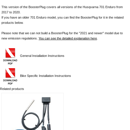
This version of the BoosterPlug covers all versions of the Husqvarna 701 Enduro from
2017 to 2020.
If you have an older 701 Enduro model, you can find the BoosterPlug for it in the related
products below.
Please note that we can not build a BoosterPlug for the "2021 and newer" model due to
new emission regulations.
You can see the detailed explanation here
.
General Installation Instructions
Bike Specific Installation Instructions
Related products