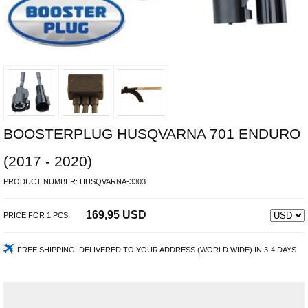
BOOSTERPLUG HUSQVARNA 701 ENDURO
(2017 - 2020)
PRODUCT NUMBER:
HUSQVARNA-3303
169,95 USD
PRICE FOR
1
PCS.
FREE SHIPPING:
DELIVERED TO YOUR ADDRESS (WORLD WIDE) IN 3-4 DAYS