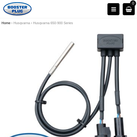
0
Home
›
Husqvarna
›
Husqvarna 650-900 Series