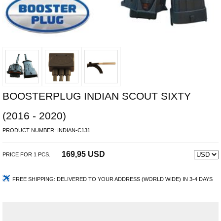
BOOSTERPLUG INDIAN SCOUT SIXTY
(2016 - 2020)
PRODUCT NUMBER:
INDIAN-C131
169,95 USD
PRICE FOR
1
PCS.
FREE SHIPPING:
DELIVERED TO YOUR ADDRESS (WORLD WIDE) IN 3-4 DAYS