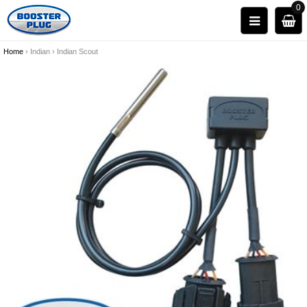
0
Home
›
Indian
›
Indian Scout