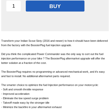
BUY
Transform your Indian Scout Sixty (2016 and newer) to how it should have been delivered
from the factory with the BoosterPlug fuel injection upgrade.
Did you think the complicated Power Commander was the only way to sort out the fuel
injection performance on your bike ? The BoosterPlug aftermarket upgrade will offer the
better solution at a fraction of the cost.
The BoosterPlug requires no programming or advanced mechanical work, and it's easy
and fast to install. No additional aftermarket parts required.
The smarter choice to optimize the fuel Injection performance on your motorcycle:
- Soft and smooth throttle response
- Improved acceleration
- Eliminate the low speed surge problem
- Takeoff made easy by the stronger idle
- Minimize the backfire in your aftermarket exhaust