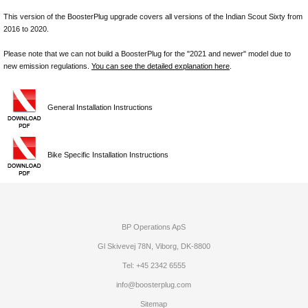
This version of the BoosterPlug upgrade covers all versions of the Indian Scout Sixty from
2016 to 2020.
Please note that we can not build a BoosterPlug for the "2021 and newer" model due to
new emission regulations.
You can see the detailed explanation here
.
General Installation Instructions
Bike Specific Installation Instructions
BP Operations ApS
Gl Skivevej 78N, Viborg, DK-8800
Tel: +45 2342 6555
info@boosterplug.com
Sitemap