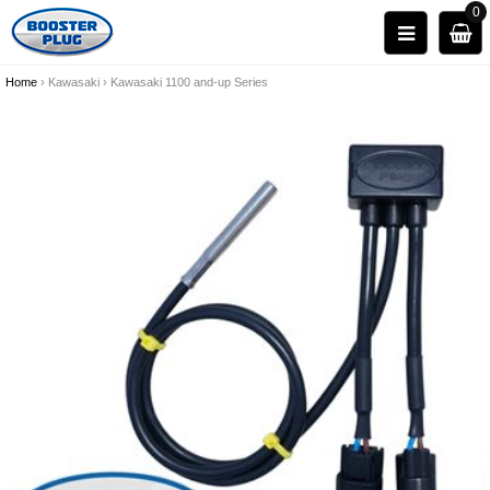
0
Home
›
Kawasaki
›
Kawasaki 1100 and-up Series