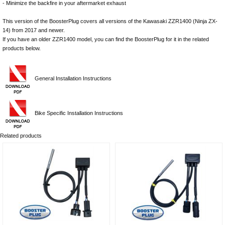
- Minimize the backfire in your aftermarket exhaust
This version of the BoosterPlug covers all versions of the Kawasaki ZZR1400 (Ninja ZX-
14) from 2017 and newer.
If you have an older ZZR1400 model, you can find the BoosterPlug for it in the related
products below.
General Installation Instructions
Bike Specific Installation Instructions
Related products