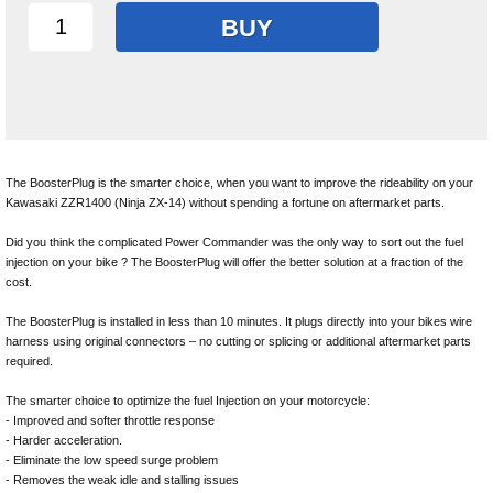
BUY
The BoosterPlug is the smarter choice, when you want to improve the rideability on your
Kawasaki ZZR1400 (Ninja ZX-14) without spending a fortune on aftermarket parts.
Did you think the complicated Power Commander was the only way to sort out the fuel
injection on your bike ? The BoosterPlug will offer the better solution at a fraction of the
cost.
The BoosterPlug is installed in less than 10 minutes. It plugs directly into your bikes wire
harness using original connectors – no cutting or splicing or additional aftermarket parts
required.
The smarter choice to optimize the fuel Injection on your motorcycle:
- Improved and softer throttle response
- Harder acceleration.
- Eliminate the low speed surge problem
- Removes the weak idle and stalling issues