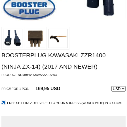
BOOSTERPLUG KAWASAKI ZZR1400
(NINJA ZX-14) (2017 AND NEWER)
PRODUCT NUMBER:
KAWASAKI-A503
169,95 USD
PRICE FOR
1
PCS.
FREE SHIPPING:
DELIVERED TO YOUR ADDRESS (WORLD WIDE) IN 3-4 DAYS