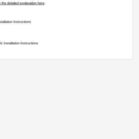
 the detailed explanation here
.
tallation Instructions
c Installation Instructions