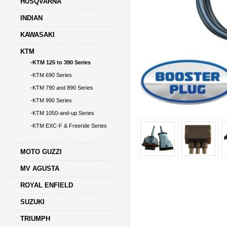
HUSQVARNA
INDIAN
KAWASAKI
KTM
-KTM 125 to 390 Series
-KTM 690 Series
-KTM 790 and 890 Series
-KTM 990 Series
-KTM 1050-and-up Series
-KTM EXC-F & Freeride Series
MOTO GUZZI
MV AGUSTA
ROYAL ENFIELD
SUZUKI
TRIUMPH