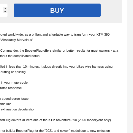
BUY
pted world wide, as a brilliant and affordable way to transform your KTM 390
”Absolutely Marvelous”.
ommander, the BoosterPlug offers similar or better results for must owners - at a
thout the complicated setup.
led in less than 10 minutes. It plugs directly into your bikes wire harness using
cutting or splicing.
l in your motorcycle:
rottle response
w speed surge issue
able Idle
e exhaust on deceleration
sterPlug covers all versions of the KTM Adventure 390 (2020 model year only).
 not build a BoosterPlug for the "2021 and newer" model due to new emission