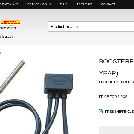
STIMONIALS
DEALER LOG IN
T & C
ABOUT US
CONTACT
USTOMERS
plug.com
es
BOOSTERPL
YEAR)
PRODUCT NUMBER:
PRICE FOR
1
PCS.
FREE SHIPPING:
D