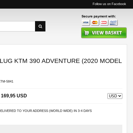
Follow us on Facebook
UG KTM 390 ADVENTURE (2020 MODEL
KTM-5841
169,95 USD
ELIVERED TO YOUR ADDRESS (WORLD WIDE) IN 3-4 DAYS