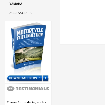
YAMAHA
ACCESSORIES