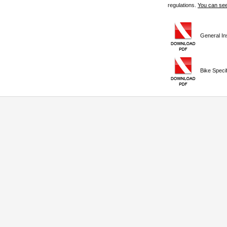
regulations.
You can see
General Ins
Bike Specifi