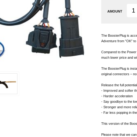
AMOUNT
The BoosterPlug is acce
Adventure from ”OK” to 
Compared to the Power C
much lower price and wi
The BoosterPlug is instal
original connectors – no 
Release the full potentia
- Improved and softer th
- Harder acceleration
- Say goodbye to the lo
- Stronger and more reli
- Far less popping in th
This version of the Boo
Please note that we can