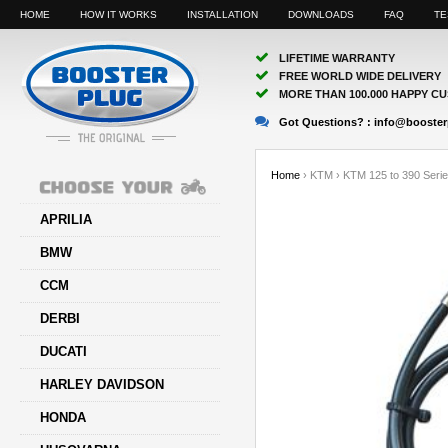
HOME
HOW IT WORKS
INSTALLATION
DOWNLOADS
FAQ
TE
LIFETIME WARRANTY
FREE WORLD WIDE DELIVERY
MORE THAN 100.000 HAPPY C
Got Questions? :
info@booster
Home
›
KTM
›
KTM 125 to 390 Seri
APRILIA
BMW
CCM
DERBI
DUCATI
HARLEY DAVIDSON
HONDA