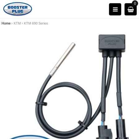
0
Home
›
KTM
›
KTM 690 Series