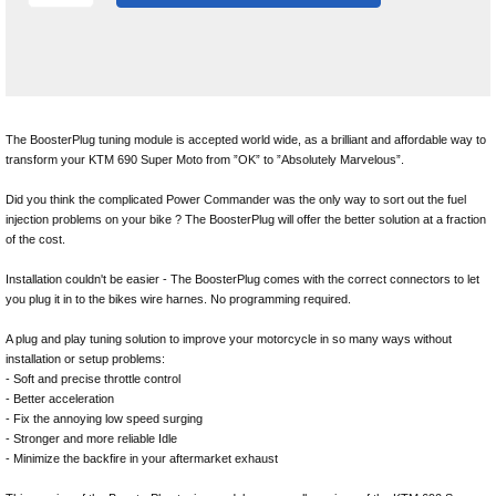
The BoosterPlug tuning module is accepted world wide, as a brilliant and affordable way to
transform your KTM 690 Super Moto from ”OK” to ”Absolutely Marvelous”.
Did you think the complicated Power Commander was the only way to sort out the fuel
injection problems on your bike ? The BoosterPlug will offer the better solution at a fraction
of the cost.
Installation couldn't be easier - The BoosterPlug comes with the correct connectors to let
you plug it in to the bikes wire harnes. No programming required.
A plug and play tuning solution to improve your motorcycle in so many ways without
installation or setup problems:
- Soft and precise throttle control
- Better acceleration
- Fix the annoying low speed surging
- Stronger and more reliable Idle
- Minimize the backfire in your aftermarket exhaust