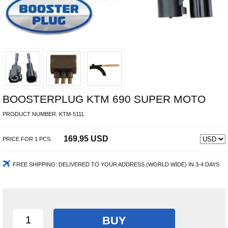
BOOSTERPLUG KTM 690 SUPER MOTO
PRODUCT NUMBER:
KTM-5111
169,95 USD
PRICE FOR
1
PCS.
FREE SHIPPING:
DELIVERED TO YOUR ADDRESS (WORLD WIDE) IN 3-4 DAYS
BUY