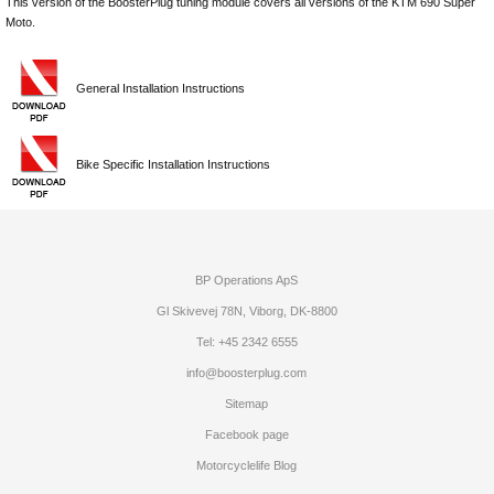
This version of the BoosterPlug tuning module covers all versions of the KTM 690 Super
Moto.
General Installation Instructions
Bike Specific Installation Instructions
BP Operations ApS
Gl Skivevej 78N, Viborg, DK-8800
Tel: +45 2342 6555
info@boosterplug.com
Sitemap
Facebook page
Motorcyclelife Blog