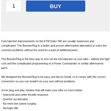
BUY
Fuel Injection improvements on the KTM Duke 390 are usually expensive and
complicated. The BoosterPlug is a better and proven aftermarket alternative to solve the
common problems without the need for a load of additional parts.
The BoosterPlug is the best way to sort out the fuel injection on your bike - without the high
cost and the complicated programming of a Power Commander or similar aftermarket
parts.
We designed the BoosterPlug to be easy and fast to install, so it comes with the correct
connectors so you can install it on your own without problems.
A true plug and play solution that will make your bike so much better:
- Improved and softer throttle response
- Quicker acceleration
- No more low speed surging
- Stronger idle