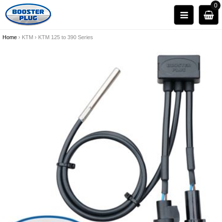
0
Home
›
KTM
›
KTM 125 to 390 Series