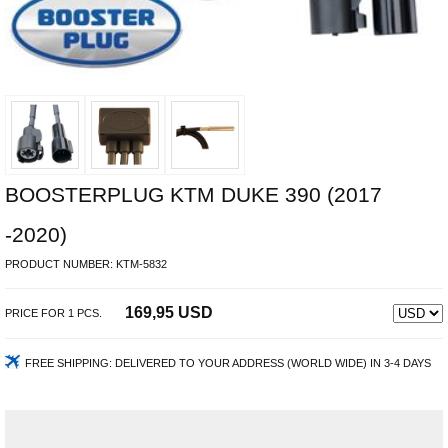
BOOSTERPLUG KTM DUKE 390 (2017
-2020)
PRODUCT NUMBER:
KTM-5832
169,95 USD
PRICE FOR
1
PCS.
FREE SHIPPING:
DELIVERED TO YOUR ADDRESS (WORLD WIDE) IN 3-4 DAYS