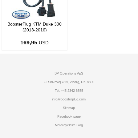
BoosterPlug KTM Duke 390
(2013-2016)
169,95
USD
BP Operations ApS
Gl Skivevej 78N, Viborg, DK-8800
Tel: +45 2342 6555
info@boosterplug.com
Sitemap
Facebook page
Motorcyclelife Blog