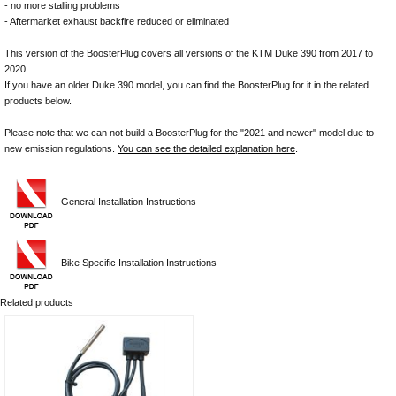
- no more stalling problems
- Aftermarket exhaust backfire reduced or eliminated
This version of the BoosterPlug covers all versions of the KTM Duke 390 from 2017 to
2020.
If you have an older Duke 390 model, you can find the BoosterPlug for it in the related
products below.
Please note that we can not build a BoosterPlug for the "2021 and newer" model due to
new emission regulations.
You can see the detailed explanation here
.
General Installation Instructions
Bike Specific Installation Instructions
Related products