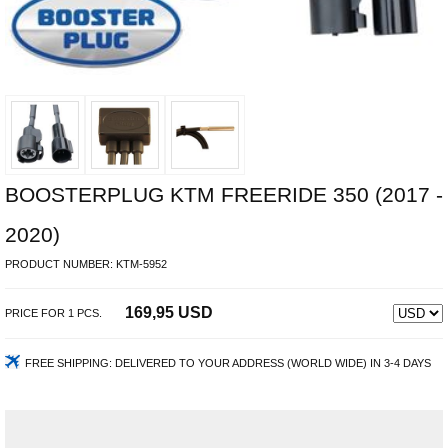
BOOSTERPLUG KTM FREERIDE 350 (2017 -
2020)
PRODUCT NUMBER:
KTM-5952
169,95 USD
PRICE FOR
1
PCS.
FREE SHIPPING:
DELIVERED TO YOUR ADDRESS (WORLD WIDE) IN 3-4 DAYS