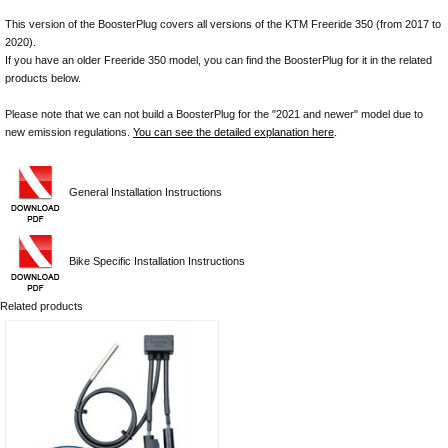
This version of the BoosterPlug covers all versions of the KTM Freeride 350 (from 2017 to
2020).
If you have an older Freeride 350 model, you can find the BoosterPlug for it in the related
products below.
Please note that we can not build a BoosterPlug for the "2021 and newer" model due to
new emission regulations.
You can see the detailed explanation here
.
General Installation Instructions
Bike Specific Installation Instructions
Related products