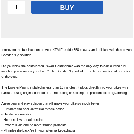
BUY
Improving the fuel injection on your KTM Freeride 350 is easy and efficient with the proven
BoosterPlug solution.
Did you think the complicated Power Commander was the only way to sort out the fuel
injection problems on your bike ? The BoosterPlug will offer the better solution at a fraction
of the cost.
The BoosterPlug is installed in less than 10 minutes. It plugs directly into your bikes wire
harness using original connectors – no cutting or splicing, no problematic programming.
A true plug and play solution that will make your bike so much better:
- Eliminate the poor on/off like throttle action
- Harder acceleration
- No more low speed surging
- Powerfull idle and no more stalling problems
- Minimize the backfire in your aftermarket exhaust