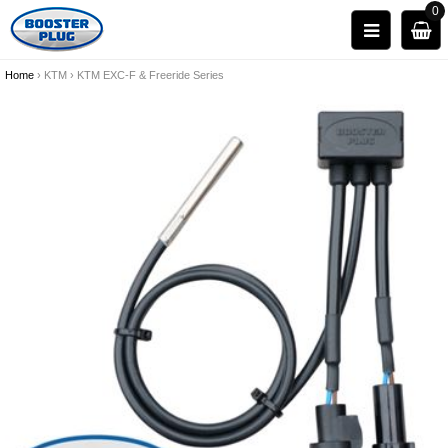
0
Home
›
KTM
›
KTM EXC-F & Freeride Series