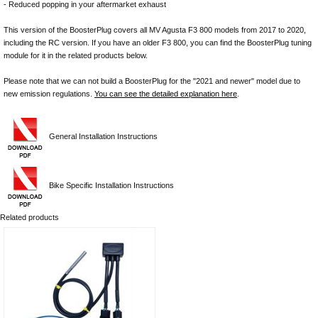
- Reduced popping in your aftermarket exhaust
This version of the BoosterPlug covers all MV Agusta F3 800 models from 2017 to 2020,
including the RC version. If you have an older F3 800, you can find the BoosterPlug tuning
module for it in the related products below.
Please note that we can not build a BoosterPlug for the "2021 and newer" model due to
new emission regulations.
You can see the detailed explanation here
.
General Installation Instructions
Bike Specific Installation Instructions
Related products