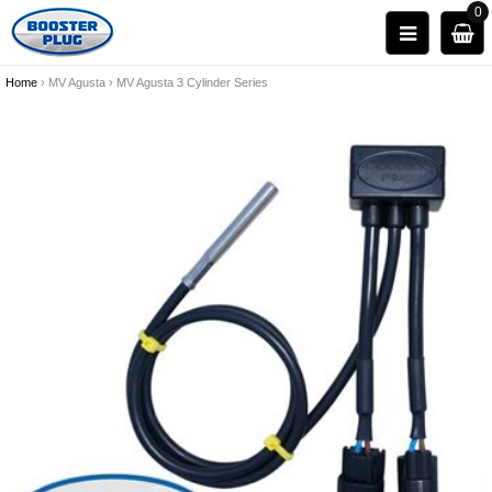
0
Home
›
MV Agusta
›
MV Agusta 3 Cylinder Series