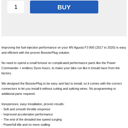
BUY
Improving the fuel injection performance on your MV Agusta F3 800 (2017 to 2020) is easy
and efficient with the proven BoosterPlug solution.
No need to spend a small fortune on complicated performance parts like the Power
Commander + endless Dyno hours, to make your bike run like it should have from the
factory.
We designed the BoosterPlug to be easy and fast to install, so it comes with the correct
connectors to let you install it without cutting and splicing wires. No programming or
additional parts required.
Inexpensive, easy installation, proven results:
- Soft and smooth throttle response
- Improved acceleration performance
- The end of the dreaded low speed surging
- Powerfull idle and no more stalling