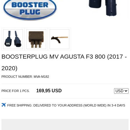
BOOSTERPLUG MV AGUSTA F3 800 (2017 -
2020)
PRODUCT NUMBER:
MVA-M182
169,95 USD
PRICE FOR
1
PCS.
FREE SHIPPING:
DELIVERED TO YOUR ADDRESS (WORLD WIDE) IN 3-4 DAYS