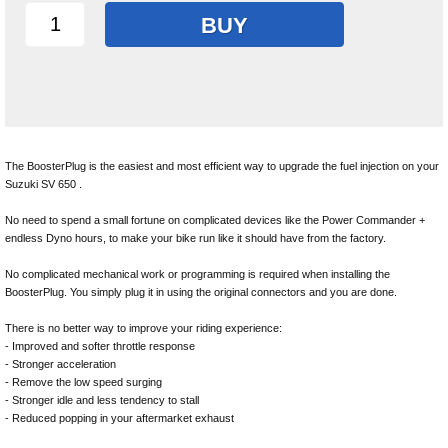
BUY
The BoosterPlug is the easiest and most efficient way to upgrade the fuel injection on your
Suzuki SV 650 .
No need to spend a small fortune on complicated devices like the Power Commander +
endless Dyno hours, to make your bike run like it should have from the factory.
No complicated mechanical work or programming is required when installing the
BoosterPlug. You simply plug it in using the original connectors and you are done.
There is no better way to improve your riding experience:
- Improved and softer throttle response
- Stronger acceleration
- Remove the low speed surging
- Stronger idle and less tendency to stall
- Reduced popping in your aftermarket exhaust