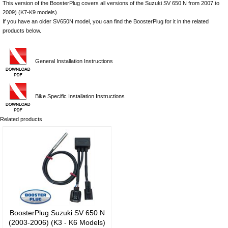
This version of the BoosterPlug covers all versions of the Suzuki SV 650 N from 2007 to
2009) (K7-K9 models).
If you have an older SV650N model, you can find the BoosterPlug for it in the related
products below.
General Installation Instructions
Bike Specific Installation Instructions
Related products
BoosterPlug Suzuki SV 650 N
(2003-2006) (K3 - K6 Models)