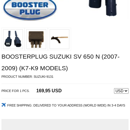
BOOSTERPLUG SUZUKI SV 650 N (2007-
2009) (K7-K9 MODELS)
PRODUCT NUMBER:
SUZUKI-9131
169,95 USD
PRICE FOR
1
PCS.
FREE SHIPPING:
DELIVERED TO YOUR ADDRESS (WORLD WIDE) IN 3-4 DAYS