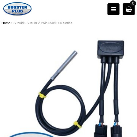
0
Home
›
Suzuki
›
Suzuki V-Twin 650/1000 Series