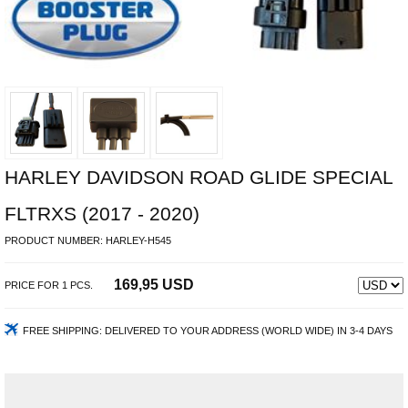
HARLEY DAVIDSON ROAD GLIDE SPECIAL
FLTRXS (2017 - 2020)
PRODUCT NUMBER:
HARLEY-H545
169,95 USD
PRICE FOR
1
PCS.
FREE SHIPPING:
DELIVERED TO YOUR ADDRESS (WORLD WIDE) IN 3-4 DAYS