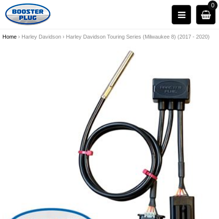
0
Home
›
Harley Davidson
›
Harley Davidson Touring Series (Milwaukee 8) (2017 - 2020)