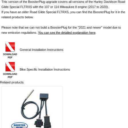
This version of the BoosterPlug upgrade covers all versions of the Harley Davidson Road
Glide Special FLTRXS with the 107 or 114 Milwaukee 8 engine (2017 to 2020).
If you have an older Road Glide Special FLTRXS, you can find the BoosterPlug for it in the
related products below.
Please note that we can not build a BoosterPlug for the "2021 and newer" model due to
new emission regulations.
You can see the detailed explanation here
.
General Installation Instructions
Bike Specific Installation Instructions
Related products