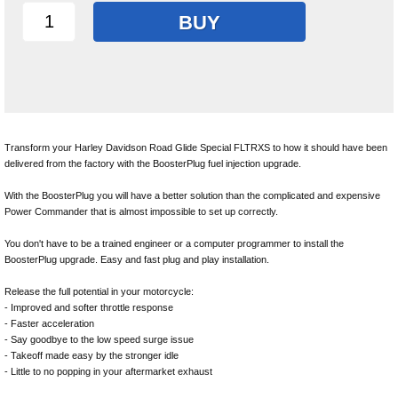
BUY
Transform your Harley Davidson Road Glide Special FLTRXS to how it should have been
delivered from the factory with the BoosterPlug fuel injection upgrade.
With the BoosterPlug you will have a better solution than the complicated and expensive
Power Commander that is almost impossible to set up correctly.
You don't have to be a trained engineer or a computer programmer to install the
BoosterPlug upgrade. Easy and fast plug and play installation.
Release the full potential in your motorcycle:
- Improved and softer throttle response
- Faster acceleration
- Say goodbye to the low speed surge issue
- Takeoff made easy by the stronger idle
- Little to no popping in your aftermarket exhaust