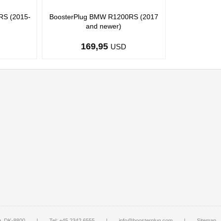
RS (2015-
BoosterPlug BMW R1200RS (2017
and newer)
169,95
USD
g, DK-8800
|
Tel: +45 2342 6555
|
info@boosterplug.com
|
Sitemap