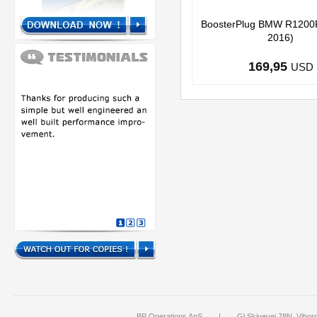
BoosterPlug BMW R1200
2016)
169,95
USD
BP Operations ApS
|
Gl Skivevej 78N, Vibor