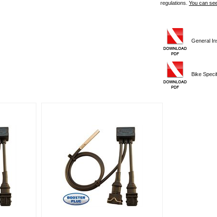
regulations.
You can see
General Ins
Bike Specifi