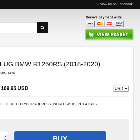
Follow us on Facebook
UG BMW R1250RS (2018-2020)
BMW-1436
169,95 USD
ELIVERED TO YOUR ADDRESS (WORLD WIDE) IN 3-4 DAYS
BUY