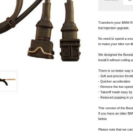
Transform your BMW R12
fuel injection upgrade.
No need to spend a sma
to make your bike run li
We designed the BoosterP
install it without cutting 
There is no better way t
- Soft and precise thrott
- Quicker acceleration
- Remove the low speed
- Takeoff made easy by 
- Reduced popping in y
This version of the Boo
If you have an older BM
below.
Please note that we can