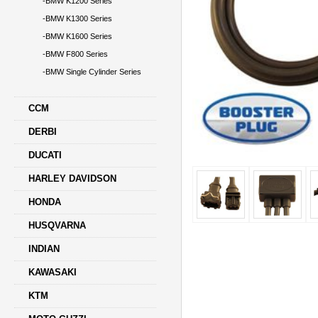
-BMW K1200 Series
-BMW K1300 Series
-BMW K1600 Series
-BMW F800 Series
-BMW Single Cylinder Series
CCM
DERBI
DUCATI
HARLEY DAVIDSON
HONDA
HUSQVARNA
INDIAN
KAWASAKI
KTM