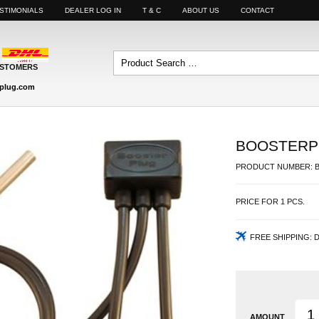
STIMONIALS
DEALER LOG IN
T & C
ABOUT US
CONTACT
USTOMERS
plug.com
BOOSTERPL
PRODUCT NUMBER:
PRICE FOR
1
PCS.
FREE SHIPPING:
D
AMOUNT