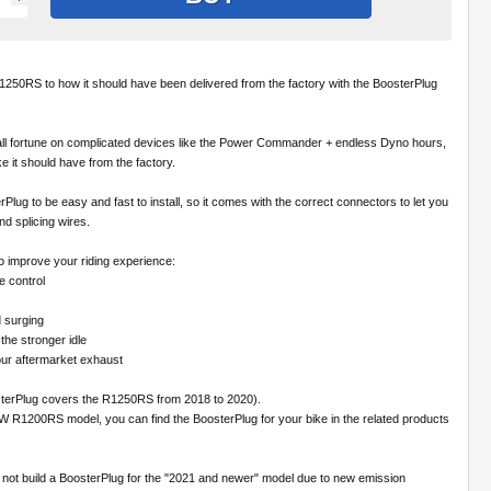
50RS to how it should have been delivered from the factory with the BoosterPlug
ll fortune on complicated devices like the Power Commander + endless Dyno hours,
ke it should have from the factory.
lug to be easy and fast to install, so it comes with the correct connectors to let you
and splicing wires.
o improve your riding experience:
le control
 surging
the stronger idle
our aftermarket exhaust
sterPlug covers the R1250RS from 2018 to 2020).
W R1200RS model, you can find the BoosterPlug for your bike in the related products
 not build a BoosterPlug for the "2021 and newer" model due to new emission