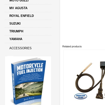
MOTO GUZZI
MV AGUSTA
ROYAL ENFIELD
SUZUKI
TRIUMPH
YAMAHA
Related products
ACCESSORIES