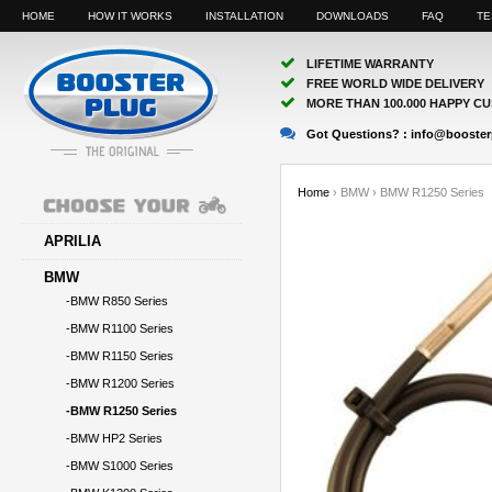
HOME
HOW IT WORKS
INSTALLATION
DOWNLOADS
FAQ
TE
LIFETIME WARRANTY
FREE WORLD WIDE DELIVERY
MORE THAN 100.000 HAPPY C
Got Questions? :
info@booster
Home
›
BMW
›
BMW R1250 Series
APRILIA
BMW
-BMW R850 Series
-BMW R1100 Series
-BMW R1150 Series
-BMW R1200 Series
-BMW R1250 Series
-BMW HP2 Series
-BMW S1000 Series