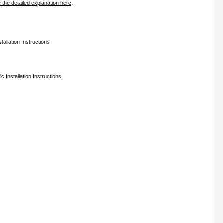
 the detailed explanation here
.
tallation Instructions
c Installation Instructions